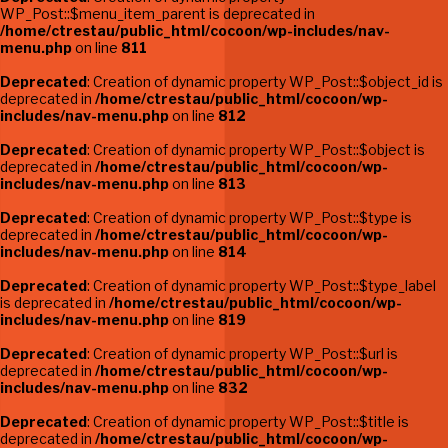
WP_Post::$menu_item_parent is deprecated in
/home/ctrestau/public_html/cocoon/wp-includes/nav-
menu.php
on line
811
Deprecated
: Creation of dynamic property WP_Post::$object_id is
deprecated in
/home/ctrestau/public_html/cocoon/wp-
includes/nav-menu.php
on line
812
Deprecated
: Creation of dynamic property WP_Post::$object is
deprecated in
/home/ctrestau/public_html/cocoon/wp-
includes/nav-menu.php
on line
813
Deprecated
: Creation of dynamic property WP_Post::$type is
deprecated in
/home/ctrestau/public_html/cocoon/wp-
includes/nav-menu.php
on line
814
Deprecated
: Creation of dynamic property WP_Post::$type_label
is deprecated in
/home/ctrestau/public_html/cocoon/wp-
includes/nav-menu.php
on line
819
Deprecated
: Creation of dynamic property WP_Post::$url is
deprecated in
/home/ctrestau/public_html/cocoon/wp-
includes/nav-menu.php
on line
832
Deprecated
: Creation of dynamic property WP_Post::$title is
deprecated in
/home/ctrestau/public_html/cocoon/wp-