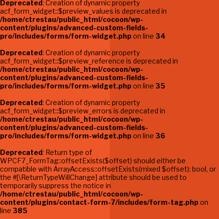
Deprecated
: Creation of dynamic property
acf_form_widget::$preview_values is deprecated in
/home/ctrestau/public_html/cocoon/wp-
content/plugins/advanced-custom-fields-
pro/includes/forms/form-widget.php
on line
34
Deprecated
: Creation of dynamic property
acf_form_widget::$preview_reference is deprecated in
/home/ctrestau/public_html/cocoon/wp-
content/plugins/advanced-custom-fields-
pro/includes/forms/form-widget.php
on line
35
Deprecated
: Creation of dynamic property
acf_form_widget::$preview_errors is deprecated in
/home/ctrestau/public_html/cocoon/wp-
content/plugins/advanced-custom-fields-
pro/includes/forms/form-widget.php
on line
36
Deprecated
: Return type of
WPCF7_FormTag::offsetExists($offset) should either be
compatible with ArrayAccess::offsetExists(mixed $offset): bool, or
the #[\ReturnTypeWillChange] attribute should be used to
temporarily suppress the notice in
/home/ctrestau/public_html/cocoon/wp-
content/plugins/contact-form-7/includes/form-tag.php
on
line
385