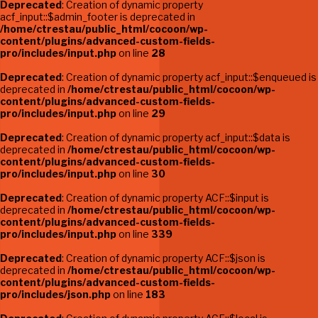
Deprecated
: Creation of dynamic property
acf_input::$admin_footer is deprecated in
/home/ctrestau/public_html/cocoon/wp-
content/plugins/advanced-custom-fields-
pro/includes/input.php
on line
28
Deprecated
: Creation of dynamic property acf_input::$enqueued is
deprecated in
/home/ctrestau/public_html/cocoon/wp-
content/plugins/advanced-custom-fields-
pro/includes/input.php
on line
29
Deprecated
: Creation of dynamic property acf_input::$data is
deprecated in
/home/ctrestau/public_html/cocoon/wp-
content/plugins/advanced-custom-fields-
pro/includes/input.php
on line
30
Deprecated
: Creation of dynamic property ACF::$input is
deprecated in
/home/ctrestau/public_html/cocoon/wp-
content/plugins/advanced-custom-fields-
pro/includes/input.php
on line
339
Deprecated
: Creation of dynamic property ACF::$json is
deprecated in
/home/ctrestau/public_html/cocoon/wp-
content/plugins/advanced-custom-fields-
pro/includes/json.php
on line
183