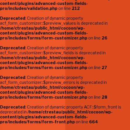
content/plugins/advanced-custom-fields-
pro/includes/validation.php
on line
212
Deprecated
: Creation of dynamic property
acf_form_customizer::$preview_values is deprecated in
/home/ctrestau/public_html/cocoon/wp-
content/plugins/advanced-custom-fields-
pro/includes/forms/form-customizer.php
on line
26
Deprecated
: Creation of dynamic property
acf_form_customizer::$preview_fields is deprecated in
/home/ctrestau/public_html/cocoon/wp-
content/plugins/advanced-custom-fields-
pro/includes/forms/form-customizer.php
on line
27
Deprecated
: Creation of dynamic property
acf_form_customizer::$preview_errors is deprecated in
/home/ctrestau/public_html/cocoon/wp-
content/plugins/advanced-custom-fields-
pro/includes/forms/form-customizer.php
on line
28
Deprecated
: Creation of dynamic property ACF::$form_front is
deprecated in
/home/ctrestau/public_html/cocoon/wp-
content/plugins/advanced-custom-fields-
pro/includes/forms/form-front.php
on line
664