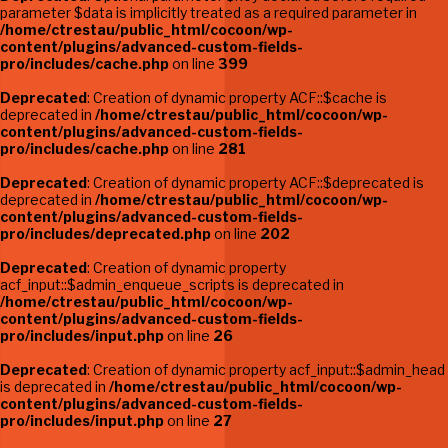
parameter $data is implicitly treated as a required parameter in
/home/ctrestau/public_html/cocoon/wp-
content/plugins/advanced-custom-fields-
pro/includes/cache.php
on line
399
Deprecated
: Creation of dynamic property ACF::$cache is
deprecated in
/home/ctrestau/public_html/cocoon/wp-
content/plugins/advanced-custom-fields-
pro/includes/cache.php
on line
281
Deprecated
: Creation of dynamic property ACF::$deprecated is
deprecated in
/home/ctrestau/public_html/cocoon/wp-
content/plugins/advanced-custom-fields-
pro/includes/deprecated.php
on line
202
Deprecated
: Creation of dynamic property
acf_input::$admin_enqueue_scripts is deprecated in
/home/ctrestau/public_html/cocoon/wp-
content/plugins/advanced-custom-fields-
pro/includes/input.php
on line
26
Deprecated
: Creation of dynamic property acf_input::$admin_head
is deprecated in
/home/ctrestau/public_html/cocoon/wp-
content/plugins/advanced-custom-fields-
pro/includes/input.php
on line
27