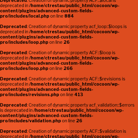
Deprecated
: Creation of dynamic property ACF::$local is
deprecated in
/home/ctrestau/public_html/cocoon/wp-
content/plugins/advanced-custom-fields-
pro/includes/local.php
on line
884
Deprecated
: Creation of dynamic property acf_loop::$loops is
deprecated in
/home/ctrestau/public_html/cocoon/wp-
content/plugins/advanced-custom-fields-
pro/includes/loop.php
on line
26
Deprecated
: Creation of dynamic property ACF::$loop is
deprecated in
/home/ctrestau/public_html/cocoon/wp-
content/plugins/advanced-custom-fields-
pro/includes/loop.php
on line
266
Deprecated
: Creation of dynamic property ACF::$revisions is
deprecated in
/home/ctrestau/public_html/cocoon/wp-
content/plugins/advanced-custom-fields-
pro/includes/revisions.php
on line
413
Deprecated
: Creation of dynamic property acf_validation::$errors
is deprecated in
/home/ctrestau/public_html/cocoon/wp-
content/plugins/advanced-custom-fields-
pro/includes/validation.php
on line
26
Deprecated
: Creation of dynamic property ACF::$validation is
deprecated in
/home/ctrestau/public_html/cocoon/wp-