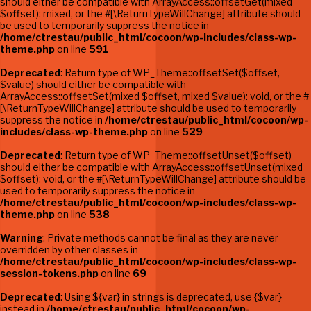
should either be compatible with ArrayAccess::offsetGet(mixed
$offset): mixed, or the #[\ReturnTypeWillChange] attribute should
be used to temporarily suppress the notice in
/home/ctrestau/public_html/cocoon/wp-includes/class-wp-
theme.php
on line
591
Deprecated
: Return type of WP_Theme::offsetSet($offset,
$value) should either be compatible with
ArrayAccess::offsetSet(mixed $offset, mixed $value): void, or the #
[\ReturnTypeWillChange] attribute should be used to temporarily
suppress the notice in
/home/ctrestau/public_html/cocoon/wp-
includes/class-wp-theme.php
on line
529
Deprecated
: Return type of WP_Theme::offsetUnset($offset)
should either be compatible with ArrayAccess::offsetUnset(mixed
$offset): void, or the #[\ReturnTypeWillChange] attribute should be
used to temporarily suppress the notice in
/home/ctrestau/public_html/cocoon/wp-includes/class-wp-
theme.php
on line
538
Warning
: Private methods cannot be final as they are never
overridden by other classes in
/home/ctrestau/public_html/cocoon/wp-includes/class-wp-
session-tokens.php
on line
69
Deprecated
: Using ${var} in strings is deprecated, use {$var}
instead in
/home/ctrestau/public_html/cocoon/wp-