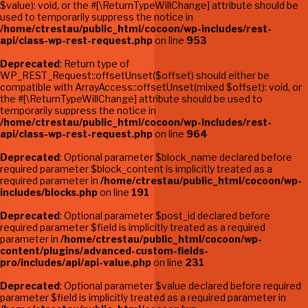
$value): void, or the #[\ReturnTypeWillChange] attribute should be
used to temporarily suppress the notice in
/home/ctrestau/public_html/cocoon/wp-includes/rest-
api/class-wp-rest-request.php
on line
953
Deprecated
: Return type of
WP_REST_Request::offsetUnset($offset) should either be
compatible with ArrayAccess::offsetUnset(mixed $offset): void, or
the #[\ReturnTypeWillChange] attribute should be used to
temporarily suppress the notice in
/home/ctrestau/public_html/cocoon/wp-includes/rest-
api/class-wp-rest-request.php
on line
964
Deprecated
: Optional parameter $block_name declared before
required parameter $block_content is implicitly treated as a
required parameter in
/home/ctrestau/public_html/cocoon/wp-
includes/blocks.php
on line
191
Deprecated
: Optional parameter $post_id declared before
required parameter $field is implicitly treated as a required
parameter in
/home/ctrestau/public_html/cocoon/wp-
content/plugins/advanced-custom-fields-
pro/includes/api/api-value.php
on line
231
Deprecated
: Optional parameter $value declared before required
parameter $field is implicitly treated as a required parameter in