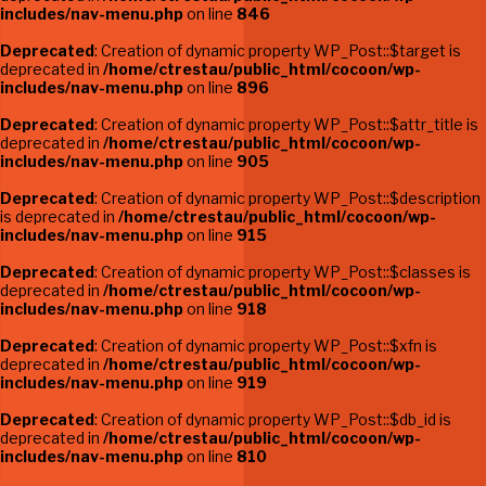
includes/nav-menu.php
on line
846
Deprecated
: Creation of dynamic property WP_Post::$target is
deprecated in
/home/ctrestau/public_html/cocoon/wp-
includes/nav-menu.php
on line
896
Deprecated
: Creation of dynamic property WP_Post::$attr_title is
deprecated in
/home/ctrestau/public_html/cocoon/wp-
includes/nav-menu.php
on line
905
Deprecated
: Creation of dynamic property WP_Post::$description
is deprecated in
/home/ctrestau/public_html/cocoon/wp-
includes/nav-menu.php
on line
915
Deprecated
: Creation of dynamic property WP_Post::$classes is
deprecated in
/home/ctrestau/public_html/cocoon/wp-
includes/nav-menu.php
on line
918
Deprecated
: Creation of dynamic property WP_Post::$xfn is
deprecated in
/home/ctrestau/public_html/cocoon/wp-
includes/nav-menu.php
on line
919
Deprecated
: Creation of dynamic property WP_Post::$db_id is
deprecated in
/home/ctrestau/public_html/cocoon/wp-
includes/nav-menu.php
on line
810