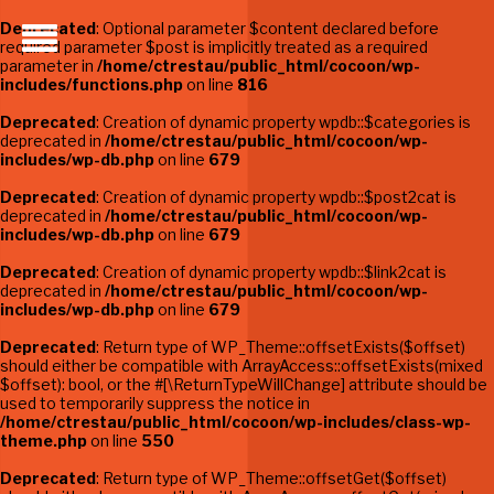
Deprecated
: Optional parameter $content declared before
required parameter $post is implicitly treated as a required
parameter in
/home/ctrestau/public_html/cocoon/wp-
includes/functions.php
on line
816
Deprecated
: Creation of dynamic property wpdb::$categories is
deprecated in
/home/ctrestau/public_html/cocoon/wp-
includes/wp-db.php
on line
679
Deprecated
: Creation of dynamic property wpdb::$post2cat is
deprecated in
/home/ctrestau/public_html/cocoon/wp-
includes/wp-db.php
on line
679
Deprecated
: Creation of dynamic property wpdb::$link2cat is
deprecated in
/home/ctrestau/public_html/cocoon/wp-
includes/wp-db.php
on line
679
Deprecated
: Return type of WP_Theme::offsetExists($offset)
should either be compatible with ArrayAccess::offsetExists(mixed
$offset): bool, or the #[\ReturnTypeWillChange] attribute should be
used to temporarily suppress the notice in
/home/ctrestau/public_html/cocoon/wp-includes/class-wp-
theme.php
on line
550
Deprecated
: Return type of WP_Theme::offsetGet($offset)