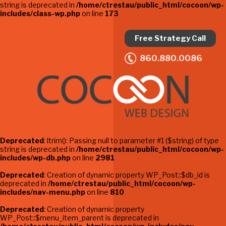
string is deprecated in
/home/ctrestau/public_html/cocoon/wp-
includes/class-wp.php
on line
173
Free Strategy Call
860.880.0086
Deprecated
: ltrim(): Passing null to parameter #1 ($string) of type
string is deprecated in
/home/ctrestau/public_html/cocoon/wp-
includes/wp-db.php
on line
2981
Deprecated
: Creation of dynamic property WP_Post::$db_id is
deprecated in
/home/ctrestau/public_html/cocoon/wp-
includes/nav-menu.php
on line
810
Deprecated
: Creation of dynamic property
WP_Post::$menu_item_parent is deprecated in