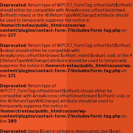
Deprecated
: Return type of WPCF7_FormTag::offsetGet($offset)
should either be compatible with ArrayAccess::offsetGet(mixed
$offset): mixed, or the #[\ReturnTypeWillChange] attribute should
be used to temporarily suppress the notice in
/home/ctrestau/public_html/cocoon/wp-
content/plugins/contact-form-7/includes/form-tag.php
on
line
377
Deprecated
: Return type of WPCF7_FormTag::offsetSet($offset,
$value) should either be compatible with
ArrayAccess::offsetSet(mixed $offset, mixed $value): void, or the #
[\ReturnTypeWillChange] attribute should be used to temporarily
suppress the notice in
/home/ctrestau/public_html/cocoon/wp-
content/plugins/contact-form-7/includes/form-tag.php
on
line
371
Deprecated
: Return type of
WPCF7_FormTag::offsetUnset($offset) should either be
compatible with ArrayAccess::offsetUnset(mixed $offset): void, or
the #[\ReturnTypeWillChange] attribute should be used to
temporarily suppress the notice in
/home/ctrestau/public_html/cocoon/wp-
content/plugins/contact-form-7/includes/form-tag.php
on
line
389
Deprecated
: Using ${var} in strings is deprecated, use {$var}