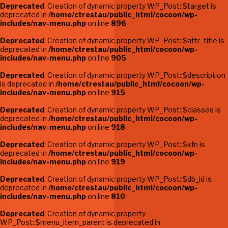
Deprecated
: Creation of dynamic property WP_Post::$target is
deprecated in
/home/ctrestau/public_html/cocoon/wp-
includes/nav-menu.php
on line
896
Deprecated
: Creation of dynamic property WP_Post::$attr_title is
deprecated in
/home/ctrestau/public_html/cocoon/wp-
includes/nav-menu.php
on line
905
Deprecated
: Creation of dynamic property WP_Post::$description
is deprecated in
/home/ctrestau/public_html/cocoon/wp-
includes/nav-menu.php
on line
915
Deprecated
: Creation of dynamic property WP_Post::$classes is
deprecated in
/home/ctrestau/public_html/cocoon/wp-
includes/nav-menu.php
on line
918
Deprecated
: Creation of dynamic property WP_Post::$xfn is
deprecated in
/home/ctrestau/public_html/cocoon/wp-
includes/nav-menu.php
on line
919
Deprecated
: Creation of dynamic property WP_Post::$db_id is
deprecated in
/home/ctrestau/public_html/cocoon/wp-
includes/nav-menu.php
on line
810
Deprecated
: Creation of dynamic property
WP_Post::$menu_item_parent is deprecated in