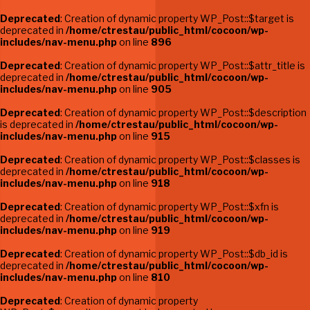
Deprecated
: Creation of dynamic property WP_Post::$target is
deprecated in
/home/ctrestau/public_html/cocoon/wp-
includes/nav-menu.php
on line
896
Deprecated
: Creation of dynamic property WP_Post::$attr_title is
deprecated in
/home/ctrestau/public_html/cocoon/wp-
includes/nav-menu.php
on line
905
Deprecated
: Creation of dynamic property WP_Post::$description
is deprecated in
/home/ctrestau/public_html/cocoon/wp-
includes/nav-menu.php
on line
915
Deprecated
: Creation of dynamic property WP_Post::$classes is
deprecated in
/home/ctrestau/public_html/cocoon/wp-
includes/nav-menu.php
on line
918
Deprecated
: Creation of dynamic property WP_Post::$xfn is
deprecated in
/home/ctrestau/public_html/cocoon/wp-
includes/nav-menu.php
on line
919
Deprecated
: Creation of dynamic property WP_Post::$db_id is
deprecated in
/home/ctrestau/public_html/cocoon/wp-
includes/nav-menu.php
on line
810
Deprecated
: Creation of dynamic property