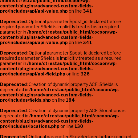
/home/ctrestau/public_html/cocoon/wp-
content/plugins/advanced-custom-fields-
pro/includes/api/api-value.php
on line
341
Deprecated
: Optional parameter $post_id declared before
required parameter $field is implicitly treated as a required
parameter in
/home/ctrestau/public_html/cocoon/wp-
content/plugins/advanced-custom-fields-
pro/includes/api/api-value.php
on line
341
Deprecated
: Optional parameter $post_id declared before
required parameter $fields is implicitly treated as a required
parameter in
/home/ctrestau/public_html/cocoon/wp-
content/plugins/advanced-custom-fields-
pro/includes/api/api-field.php
on line
326
Deprecated
: Creation of dynamic property ACF::$fields is
deprecated in
/home/ctrestau/public_html/cocoon/wp-
content/plugins/advanced-custom-fields-
pro/includes/fields.php
on line
184
Deprecated
: Creation of dynamic property ACF::$locations is
deprecated in
/home/ctrestau/public_html/cocoon/wp-
content/plugins/advanced-custom-fields-
pro/includes/locations.php
on line
130
Deprecated
: Optional parameter $key declared before required