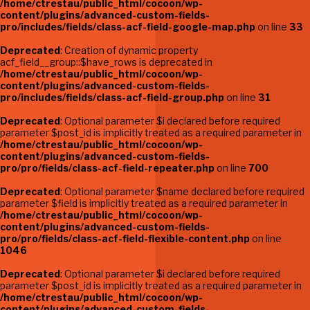
/home/ctrestau/public_html/cocoon/wp-
content/plugins/advanced-custom-fields-
pro/includes/fields/class-acf-field-google-map.php
on line
33
Deprecated
: Creation of dynamic property
acf_field__group::$have_rows is deprecated in
/home/ctrestau/public_html/cocoon/wp-
content/plugins/advanced-custom-fields-
pro/includes/fields/class-acf-field-group.php
on line
31
Deprecated
: Optional parameter $i declared before required
parameter $post_id is implicitly treated as a required parameter in
/home/ctrestau/public_html/cocoon/wp-
content/plugins/advanced-custom-fields-
pro/pro/fields/class-acf-field-repeater.php
on line
700
Deprecated
: Optional parameter $name declared before required
parameter $field is implicitly treated as a required parameter in
/home/ctrestau/public_html/cocoon/wp-
content/plugins/advanced-custom-fields-
pro/pro/fields/class-acf-field-flexible-content.php
on line
1046
Deprecated
: Optional parameter $i declared before required
parameter $post_id is implicitly treated as a required parameter in
/home/ctrestau/public_html/cocoon/wp-
content/plugins/advanced-custom-fields-