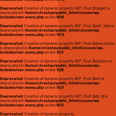
Deprecated
: Creation of dynamic property WP_Post::$target is
deprecated in
/home/ctrestau/public_html/cocoon/wp-
includes/nav-menu.php
on line
896
Deprecated
: Creation of dynamic property WP_Post::$attr_title is
deprecated in
/home/ctrestau/public_html/cocoon/wp-
includes/nav-menu.php
on line
905
Deprecated
: Creation of dynamic property WP_Post::$description
is deprecated in
/home/ctrestau/public_html/cocoon/wp-
includes/nav-menu.php
on line
915
Deprecated
: Creation of dynamic property WP_Post::$classes is
deprecated in
/home/ctrestau/public_html/cocoon/wp-
includes/nav-menu.php
on line
918
Deprecated
: Creation of dynamic property WP_Post::$xfn is
deprecated in
/home/ctrestau/public_html/cocoon/wp-
includes/nav-menu.php
on line
919
Deprecated
: Creation of dynamic property WP_Post::$db_id is
deprecated in
/home/ctrestau/public_html/cocoon/wp-
includes/nav-menu.php
on line
810
Deprecated
: Creation of dynamic property