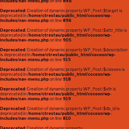
includes/nav-menu.php
on line
846
Deprecated
: Creation of dynamic property WP_Post::$target is
deprecated in
/home/ctrestau/public_html/cocoon/wp-
includes/nav-menu.php
on line
896
Deprecated
: Creation of dynamic property WP_Post::$attr_title is
deprecated in
/home/ctrestau/public_html/cocoon/wp-
includes/nav-menu.php
on line
905
Deprecated
: Creation of dynamic property WP_Post::$description
is deprecated in
/home/ctrestau/public_html/cocoon/wp-
includes/nav-menu.php
on line
915
Deprecated
: Creation of dynamic property WP_Post::$classes is
deprecated in
/home/ctrestau/public_html/cocoon/wp-
includes/nav-menu.php
on line
918
Deprecated
: Creation of dynamic property WP_Post::$xfn is
deprecated in
/home/ctrestau/public_html/cocoon/wp-
includes/nav-menu.php
on line
919
Deprecated
: Creation of dynamic property WP_Post::$db_id is
deprecated in
/home/ctrestau/public_html/cocoon/wp-
includes/nav-menu.php
on line
810
Deprecated
: Creation of dynamic property