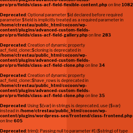
pro/pro/fields/class-acf-field-flexible-content.php
on line
1082
Deprecated
: Optional parameter $id declared before required
parameter $field is implicitly treated as a required parameter in
/home/ctrestau/public_html/cocoon/wp-
content/plugins/advanced-custom-fields-
pro/pro/fields/class-acf-field-gallery.php
on line
283
Deprecated
: Creation of dynamic property
acf_field_clone::$cloning is deprecated in
/home/ctrestau/public_html/cocoon/wp-
content/plugins/advanced-custom-fields-
pro/pro/fields/class-acf-field-clone.php
on line
34
Deprecated
: Creation of dynamic property
acf_field_clone::$have_rows is deprecated in
/home/ctrestau/public_html/cocoon/wp-
content/plugins/advanced-custom-fields-
pro/pro/fields/class-acf-field-clone.php
on line
35
Deprecated
: Using ${var} in strings is deprecated, use {$var}
instead in
/home/ctrestau/public_html/cocoon/wp-
content/plugins/wordpress-seo/frontend/class-frontend.php
on line
605
Deprecated
: trim(): Passing null to parameter #1 ($string) of type