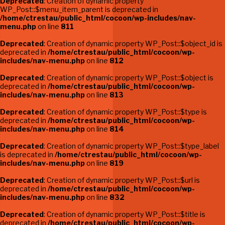
Deprecated
: Creation of dynamic property
WP_Post::$menu_item_parent is deprecated in
/home/ctrestau/public_html/cocoon/wp-includes/nav-
menu.php
on line
811
Deprecated
: Creation of dynamic property WP_Post::$object_id is
deprecated in
/home/ctrestau/public_html/cocoon/wp-
includes/nav-menu.php
on line
812
Deprecated
: Creation of dynamic property WP_Post::$object is
deprecated in
/home/ctrestau/public_html/cocoon/wp-
includes/nav-menu.php
on line
813
Deprecated
: Creation of dynamic property WP_Post::$type is
deprecated in
/home/ctrestau/public_html/cocoon/wp-
includes/nav-menu.php
on line
814
Deprecated
: Creation of dynamic property WP_Post::$type_label
is deprecated in
/home/ctrestau/public_html/cocoon/wp-
includes/nav-menu.php
on line
819
Deprecated
: Creation of dynamic property WP_Post::$url is
deprecated in
/home/ctrestau/public_html/cocoon/wp-
includes/nav-menu.php
on line
832
Deprecated
: Creation of dynamic property WP_Post::$title is
deprecated in
/home/ctrestau/public_html/cocoon/wp-