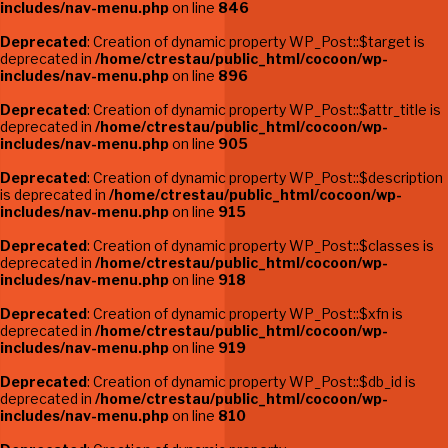
includes/nav-menu.php
on line
846
Deprecated
: Creation of dynamic property WP_Post::$target is
deprecated in
/home/ctrestau/public_html/cocoon/wp-
includes/nav-menu.php
on line
896
Deprecated
: Creation of dynamic property WP_Post::$attr_title is
deprecated in
/home/ctrestau/public_html/cocoon/wp-
includes/nav-menu.php
on line
905
Deprecated
: Creation of dynamic property WP_Post::$description
is deprecated in
/home/ctrestau/public_html/cocoon/wp-
includes/nav-menu.php
on line
915
Deprecated
: Creation of dynamic property WP_Post::$classes is
deprecated in
/home/ctrestau/public_html/cocoon/wp-
includes/nav-menu.php
on line
918
Deprecated
: Creation of dynamic property WP_Post::$xfn is
deprecated in
/home/ctrestau/public_html/cocoon/wp-
includes/nav-menu.php
on line
919
Deprecated
: Creation of dynamic property WP_Post::$db_id is
deprecated in
/home/ctrestau/public_html/cocoon/wp-
includes/nav-menu.php
on line
810