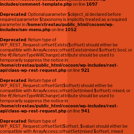
includes/comment-template.php
on line
1697
Deprecated
: Optional parameter $object_id declared before
required parameter $taxonomy is implicitly treated as a required
parameter in
/home/ctrestau/public_html/cocoon/wp-
includes/nav-menu.php
on line
1052
Deprecated
: Return type of
WP_REST_Request::offsetExists($offset) should either be
compatible with ArrayAccess::offsetExists(mixed $offset): bool, or
the #[\ReturnTypeWillChange] attribute should be used to
temporarily suppress the notice in
/home/ctrestau/public_html/cocoon/wp-includes/rest-
api/class-wp-rest-request.php
on line
921
Deprecated
: Return type of
WP_REST_Request::offsetGet($offset) should either be
compatible with ArrayAccess::offsetGet(mixed $offset): mixed, or
the #[\ReturnTypeWillChange] attribute should be used to
temporarily suppress the notice in
/home/ctrestau/public_html/cocoon/wp-includes/rest-
api/class-wp-rest-request.php
on line
941
Deprecated
: Return type of
WP_REST_Request::offsetSet($offset, $value) should either be
compatible with ArrayAccess::offsetSet(mixed $offset, mixed