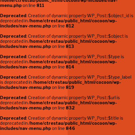
/home/ctrestau/public_html/cocoon/wp-includes/nav-
menu.php
on line
811
Deprecated
: Creation of dynamic property WP_Post::$object_id is
deprecated in
/home/ctrestau/public_html/cocoon/wp-
includes/nav-menu.php
on line
812
Deprecated
: Creation of dynamic property WP_Post::$object is
deprecated in
/home/ctrestau/public_html/cocoon/wp-
includes/nav-menu.php
on line
813
Deprecated
: Creation of dynamic property WP_Post::$type is
deprecated in
/home/ctrestau/public_html/cocoon/wp-
includes/nav-menu.php
on line
814
Deprecated
: Creation of dynamic property WP_Post::$type_label
is deprecated in
/home/ctrestau/public_html/cocoon/wp-
includes/nav-menu.php
on line
819
Deprecated
: Creation of dynamic property WP_Post::$url is
deprecated in
/home/ctrestau/public_html/cocoon/wp-
includes/nav-menu.php
on line
832
Deprecated
: Creation of dynamic property WP_Post::$title is
deprecated in
/home/ctrestau/public_html/cocoon/wp-
includes/nav-menu.php
on line
846