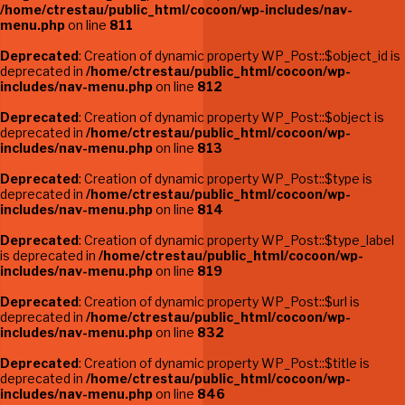
/home/ctrestau/public_html/cocoon/wp-includes/nav-
menu.php
on line
811
Deprecated
: Creation of dynamic property WP_Post::$object_id is
deprecated in
/home/ctrestau/public_html/cocoon/wp-
includes/nav-menu.php
on line
812
Deprecated
: Creation of dynamic property WP_Post::$object is
deprecated in
/home/ctrestau/public_html/cocoon/wp-
includes/nav-menu.php
on line
813
Deprecated
: Creation of dynamic property WP_Post::$type is
deprecated in
/home/ctrestau/public_html/cocoon/wp-
includes/nav-menu.php
on line
814
Deprecated
: Creation of dynamic property WP_Post::$type_label
is deprecated in
/home/ctrestau/public_html/cocoon/wp-
includes/nav-menu.php
on line
819
Deprecated
: Creation of dynamic property WP_Post::$url is
deprecated in
/home/ctrestau/public_html/cocoon/wp-
includes/nav-menu.php
on line
832
Deprecated
: Creation of dynamic property WP_Post::$title is
deprecated in
/home/ctrestau/public_html/cocoon/wp-
includes/nav-menu.php
on line
846