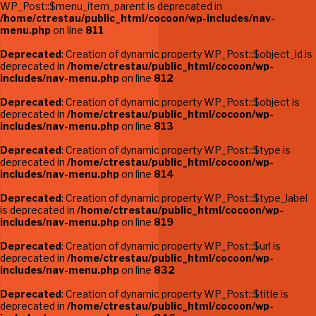
WP_Post::$menu_item_parent is deprecated in
/home/ctrestau/public_html/cocoon/wp-includes/nav-
menu.php
on line
811
Deprecated
: Creation of dynamic property WP_Post::$object_id is
deprecated in
/home/ctrestau/public_html/cocoon/wp-
includes/nav-menu.php
on line
812
Deprecated
: Creation of dynamic property WP_Post::$object is
deprecated in
/home/ctrestau/public_html/cocoon/wp-
includes/nav-menu.php
on line
813
Deprecated
: Creation of dynamic property WP_Post::$type is
deprecated in
/home/ctrestau/public_html/cocoon/wp-
includes/nav-menu.php
on line
814
Deprecated
: Creation of dynamic property WP_Post::$type_label
is deprecated in
/home/ctrestau/public_html/cocoon/wp-
includes/nav-menu.php
on line
819
Deprecated
: Creation of dynamic property WP_Post::$url is
deprecated in
/home/ctrestau/public_html/cocoon/wp-
includes/nav-menu.php
on line
832
Deprecated
: Creation of dynamic property WP_Post::$title is
deprecated in
/home/ctrestau/public_html/cocoon/wp-