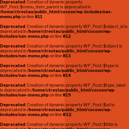
Deprecated
: Creation of dynamic property
WP_Post::$menu_item_parent is deprecated in
/home/ctrestau/public_html/cocoon/wp-includes/nav-
menu.php
on line
811
Deprecated
: Creation of dynamic property WP_Post::$object_id is
deprecated in
/home/ctrestau/public_html/cocoon/wp-
includes/nav-menu.php
on line
812
Deprecated
: Creation of dynamic property WP_Post::$object is
deprecated in
/home/ctrestau/public_html/cocoon/wp-
includes/nav-menu.php
on line
813
Deprecated
: Creation of dynamic property WP_Post::$type is
deprecated in
/home/ctrestau/public_html/cocoon/wp-
includes/nav-menu.php
on line
814
Deprecated
: Creation of dynamic property WP_Post::$type_label
is deprecated in
/home/ctrestau/public_html/cocoon/wp-
includes/nav-menu.php
on line
819
Deprecated
: Creation of dynamic property WP_Post::$url is
deprecated in
/home/ctrestau/public_html/cocoon/wp-
includes/nav-menu.php
on line
832
Deprecated
: Creation of dynamic property WP_Post::$title is