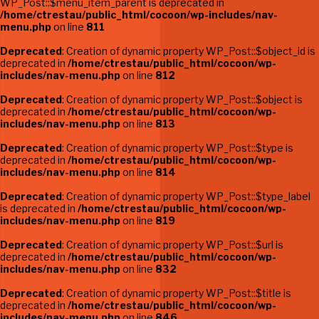
WP_Post::$menu_item_parent is deprecated in
/home/ctrestau/public_html/cocoon/wp-includes/nav-
menu.php
on line
811
Deprecated
: Creation of dynamic property WP_Post::$object_id is
deprecated in
/home/ctrestau/public_html/cocoon/wp-
includes/nav-menu.php
on line
812
Deprecated
: Creation of dynamic property WP_Post::$object is
deprecated in
/home/ctrestau/public_html/cocoon/wp-
includes/nav-menu.php
on line
813
Deprecated
: Creation of dynamic property WP_Post::$type is
deprecated in
/home/ctrestau/public_html/cocoon/wp-
includes/nav-menu.php
on line
814
Deprecated
: Creation of dynamic property WP_Post::$type_label
is deprecated in
/home/ctrestau/public_html/cocoon/wp-
includes/nav-menu.php
on line
819
Deprecated
: Creation of dynamic property WP_Post::$url is
deprecated in
/home/ctrestau/public_html/cocoon/wp-
includes/nav-menu.php
on line
832
Deprecated
: Creation of dynamic property WP_Post::$title is
deprecated in
/home/ctrestau/public_html/cocoon/wp-
includes/nav-menu.php
on line
846