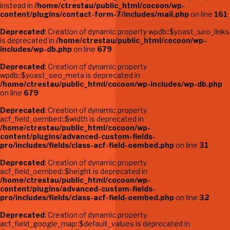
instead in
/home/ctrestau/public_html/cocoon/wp-
content/plugins/contact-form-7/includes/mail.php
on line
161
Deprecated
: Creation of dynamic property wpdb::$yoast_seo_links
is deprecated in
/home/ctrestau/public_html/cocoon/wp-
includes/wp-db.php
on line
679
Deprecated
: Creation of dynamic property
wpdb::$yoast_seo_meta is deprecated in
/home/ctrestau/public_html/cocoon/wp-includes/wp-db.php
on line
679
Deprecated
: Creation of dynamic property
acf_field_oembed::$width is deprecated in
/home/ctrestau/public_html/cocoon/wp-
content/plugins/advanced-custom-fields-
pro/includes/fields/class-acf-field-oembed.php
on line
31
Deprecated
: Creation of dynamic property
acf_field_oembed::$height is deprecated in
/home/ctrestau/public_html/cocoon/wp-
content/plugins/advanced-custom-fields-
pro/includes/fields/class-acf-field-oembed.php
on line
32
Deprecated
: Creation of dynamic property
acf_field_google_map::$default_values is deprecated in