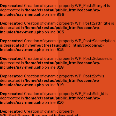
Deprecated
: Creation of dynamic property WP_Post::$target is
deprecated in
/home/ctrestau/public_html/cocoon/wp-
includes/nav-menu.php
on line
896
Deprecated
: Creation of dynamic property WP_Post::$attr_title is
deprecated in
/home/ctrestau/public_html/cocoon/wp-
includes/nav-menu.php
on line
905
Deprecated
: Creation of dynamic property WP_Post::$description
is deprecated in
/home/ctrestau/public_html/cocoon/wp-
includes/nav-menu.php
on line
915
Deprecated
: Creation of dynamic property WP_Post::$classes is
deprecated in
/home/ctrestau/public_html/cocoon/wp-
includes/nav-menu.php
on line
918
Deprecated
: Creation of dynamic property WP_Post::$xfn is
deprecated in
/home/ctrestau/public_html/cocoon/wp-
includes/nav-menu.php
on line
919
Deprecated
: Creation of dynamic property WP_Post::$db_id is
deprecated in
/home/ctrestau/public_html/cocoon/wp-
includes/nav-menu.php
on line
810
Deprecated
: Creation of dynamic property
WP_Post::$menu_item_parent is deprecated in