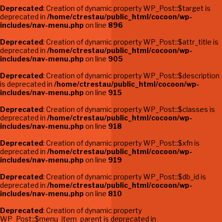
Deprecated
: Creation of dynamic property WP_Post::$target is
deprecated in
/home/ctrestau/public_html/cocoon/wp-
includes/nav-menu.php
on line
896
Deprecated
: Creation of dynamic property WP_Post::$attr_title is
deprecated in
/home/ctrestau/public_html/cocoon/wp-
includes/nav-menu.php
on line
905
Deprecated
: Creation of dynamic property WP_Post::$description
is deprecated in
/home/ctrestau/public_html/cocoon/wp-
includes/nav-menu.php
on line
915
Deprecated
: Creation of dynamic property WP_Post::$classes is
deprecated in
/home/ctrestau/public_html/cocoon/wp-
includes/nav-menu.php
on line
918
Deprecated
: Creation of dynamic property WP_Post::$xfn is
deprecated in
/home/ctrestau/public_html/cocoon/wp-
includes/nav-menu.php
on line
919
Deprecated
: Creation of dynamic property WP_Post::$db_id is
deprecated in
/home/ctrestau/public_html/cocoon/wp-
includes/nav-menu.php
on line
810
Deprecated
: Creation of dynamic property
WP_Post::$menu_item_parent is deprecated in