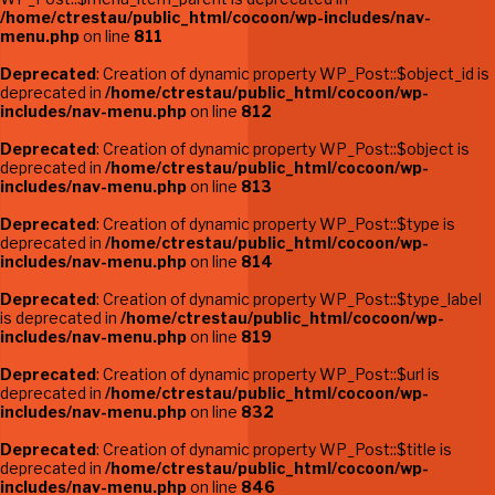
/home/ctrestau/public_html/cocoon/wp-includes/nav-
menu.php
on line
811
Deprecated
: Creation of dynamic property WP_Post::$object_id is
deprecated in
/home/ctrestau/public_html/cocoon/wp-
includes/nav-menu.php
on line
812
Deprecated
: Creation of dynamic property WP_Post::$object is
deprecated in
/home/ctrestau/public_html/cocoon/wp-
includes/nav-menu.php
on line
813
Deprecated
: Creation of dynamic property WP_Post::$type is
deprecated in
/home/ctrestau/public_html/cocoon/wp-
includes/nav-menu.php
on line
814
Deprecated
: Creation of dynamic property WP_Post::$type_label
is deprecated in
/home/ctrestau/public_html/cocoon/wp-
includes/nav-menu.php
on line
819
Deprecated
: Creation of dynamic property WP_Post::$url is
deprecated in
/home/ctrestau/public_html/cocoon/wp-
includes/nav-menu.php
on line
832
Deprecated
: Creation of dynamic property WP_Post::$title is
deprecated in
/home/ctrestau/public_html/cocoon/wp-
includes/nav-menu.php
on line
846