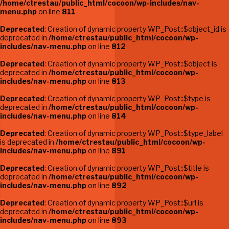
/home/ctrestau/public_html/cocoon/wp-includes/nav-
menu.php
on line
811
Deprecated
: Creation of dynamic property WP_Post::$object_id is
deprecated in
/home/ctrestau/public_html/cocoon/wp-
includes/nav-menu.php
on line
812
Deprecated
: Creation of dynamic property WP_Post::$object is
deprecated in
/home/ctrestau/public_html/cocoon/wp-
includes/nav-menu.php
on line
813
Deprecated
: Creation of dynamic property WP_Post::$type is
deprecated in
/home/ctrestau/public_html/cocoon/wp-
includes/nav-menu.php
on line
814
Deprecated
: Creation of dynamic property WP_Post::$type_label
is deprecated in
/home/ctrestau/public_html/cocoon/wp-
includes/nav-menu.php
on line
891
Deprecated
: Creation of dynamic property WP_Post::$title is
deprecated in
/home/ctrestau/public_html/cocoon/wp-
includes/nav-menu.php
on line
892
Deprecated
: Creation of dynamic property WP_Post::$url is
deprecated in
/home/ctrestau/public_html/cocoon/wp-
includes/nav-menu.php
on line
893