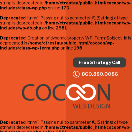
string is deprecated in
/home/ctrestau/public_html/cocoon/wp-
includes/class-wp.php
on line
173
Deprecated
: ltrim(): Passing null to parameter #1 ($string) of type
string is deprecated in
/home/ctrestau/public_html/cocoon/wp-
includes/wp-db.php
on line
2981
Deprecated
: Creation of dynamic property WP_Term::$object_id is
deprecated in
/home/ctrestau/public_html/cocoon/wp-
includes/class-wp-term.php
on line
198
Free Strategy Call
860.880.0086
Deprecated
: ltrim(): Passing null to parameter #1 ($string) of type
string is deprecated in
/home/ctrestau/public_html/cocoon/wp-