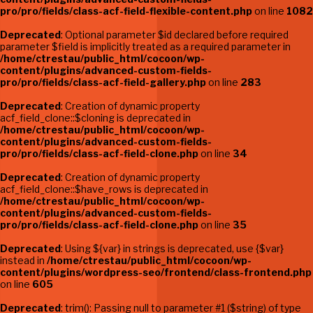
pro/pro/fields/class-acf-field-flexible-content.php
on line
1082
Deprecated
: Optional parameter $id declared before required
parameter $field is implicitly treated as a required parameter in
/home/ctrestau/public_html/cocoon/wp-
content/plugins/advanced-custom-fields-
pro/pro/fields/class-acf-field-gallery.php
on line
283
Deprecated
: Creation of dynamic property
acf_field_clone::$cloning is deprecated in
/home/ctrestau/public_html/cocoon/wp-
content/plugins/advanced-custom-fields-
pro/pro/fields/class-acf-field-clone.php
on line
34
Deprecated
: Creation of dynamic property
acf_field_clone::$have_rows is deprecated in
/home/ctrestau/public_html/cocoon/wp-
content/plugins/advanced-custom-fields-
pro/pro/fields/class-acf-field-clone.php
on line
35
Deprecated
: Using ${var} in strings is deprecated, use {$var}
instead in
/home/ctrestau/public_html/cocoon/wp-
content/plugins/wordpress-seo/frontend/class-frontend.php
on line
605
Deprecated
: trim(): Passing null to parameter #1 ($string) of type