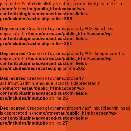
parameter $data is implicitly treated as a required parameter in
/home/ctrestau/public_html/cocoon/wp-
content/plugins/advanced-custom-fields-
pro/includes/cache.php
on line
399
Deprecated
: Creation of dynamic property ACF::$cache is
deprecated in
/home/ctrestau/public_html/cocoon/wp-
content/plugins/advanced-custom-fields-
pro/includes/cache.php
on line
281
Deprecated
: Creation of dynamic property ACF::$deprecated is
deprecated in
/home/ctrestau/public_html/cocoon/wp-
content/plugins/advanced-custom-fields-
pro/includes/deprecated.php
on line
202
Deprecated
: Creation of dynamic property
acf_input::$admin_enqueue_scripts is deprecated in
/home/ctrestau/public_html/cocoon/wp-
content/plugins/advanced-custom-fields-
pro/includes/input.php
on line
26
Deprecated
: Creation of dynamic property acf_input::$admin_head
is deprecated in
/home/ctrestau/public_html/cocoon/wp-
content/plugins/advanced-custom-fields-
pro/includes/input.php
on line
27