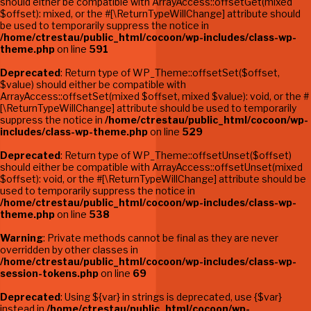
should either be compatible with ArrayAccess::offsetGet(mixed
$offset): mixed, or the #[\ReturnTypeWillChange] attribute should
be used to temporarily suppress the notice in
/home/ctrestau/public_html/cocoon/wp-includes/class-wp-
theme.php
on line
591
Deprecated
: Return type of WP_Theme::offsetSet($offset,
$value) should either be compatible with
ArrayAccess::offsetSet(mixed $offset, mixed $value): void, or the #
[\ReturnTypeWillChange] attribute should be used to temporarily
suppress the notice in
/home/ctrestau/public_html/cocoon/wp-
includes/class-wp-theme.php
on line
529
Deprecated
: Return type of WP_Theme::offsetUnset($offset)
should either be compatible with ArrayAccess::offsetUnset(mixed
$offset): void, or the #[\ReturnTypeWillChange] attribute should be
used to temporarily suppress the notice in
/home/ctrestau/public_html/cocoon/wp-includes/class-wp-
theme.php
on line
538
Warning
: Private methods cannot be final as they are never
overridden by other classes in
/home/ctrestau/public_html/cocoon/wp-includes/class-wp-
session-tokens.php
on line
69
Deprecated
: Using ${var} in strings is deprecated, use {$var}
instead in
/home/ctrestau/public_html/cocoon/wp-