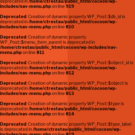
deprecated in
/home/ctrestau/public_html/cocoon/wp-
includes/nav-menu.php
on line
919
Deprecated
: Creation of dynamic property WP_Post::$db_id is
deprecated in
/home/ctrestau/public_html/cocoon/wp-
includes/nav-menu.php
on line
810
Deprecated
: Creation of dynamic property
WP_Post::$menu_item_parent is deprecated in
/home/ctrestau/public_html/cocoon/wp-includes/nav-
menu.php
on line
811
Deprecated
: Creation of dynamic property WP_Post::$object_id is
deprecated in
/home/ctrestau/public_html/cocoon/wp-
includes/nav-menu.php
on line
812
Deprecated
: Creation of dynamic property WP_Post::$object is
deprecated in
/home/ctrestau/public_html/cocoon/wp-
includes/nav-menu.php
on line
813
Deprecated
: Creation of dynamic property WP_Post::$type is
deprecated in
/home/ctrestau/public_html/cocoon/wp-
includes/nav-menu.php
on line
814
Deprecated
: Creation of dynamic property WP_Post::$type_label
is deprecated in
/home/ctrestau/public_html/cocoon/wp-
includes/nav-menu.php
on line
819