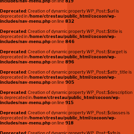
includes/nav-menu.php
on line
819
Deprecated
: Creation of dynamic property WP_Post::$url is
deprecated in
/home/ctrestau/public_html/cocoon/wp-
includes/nav-menu.php
on line
832
Deprecated
: Creation of dynamic property WP_Post::$title is
deprecated in
/home/ctrestau/public_html/cocoon/wp-
includes/nav-menu.php
on line
846
Deprecated
: Creation of dynamic property WP_Post::$target is
deprecated in
/home/ctrestau/public_html/cocoon/wp-
includes/nav-menu.php
on line
896
Deprecated
: Creation of dynamic property WP_Post::$attr_title is
deprecated in
/home/ctrestau/public_html/cocoon/wp-
includes/nav-menu.php
on line
905
Deprecated
: Creation of dynamic property WP_Post::$description
is deprecated in
/home/ctrestau/public_html/cocoon/wp-
includes/nav-menu.php
on line
915
Deprecated
: Creation of dynamic property WP_Post::$classes is
deprecated in
/home/ctrestau/public_html/cocoon/wp-
includes/nav-menu.php
on line
918
Deprecated
: Creation of dynamic property WP_Post::$xfn is