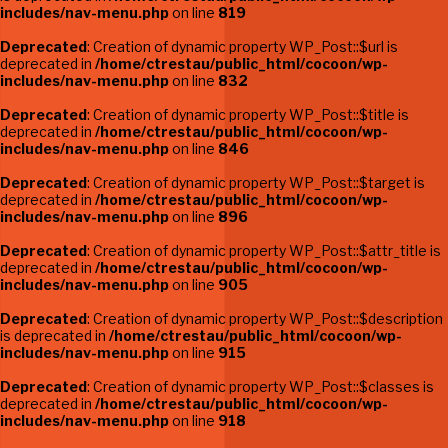
includes/nav-menu.php
on line
819
Deprecated
: Creation of dynamic property WP_Post::$url is
deprecated in
/home/ctrestau/public_html/cocoon/wp-
includes/nav-menu.php
on line
832
Deprecated
: Creation of dynamic property WP_Post::$title is
deprecated in
/home/ctrestau/public_html/cocoon/wp-
includes/nav-menu.php
on line
846
Deprecated
: Creation of dynamic property WP_Post::$target is
deprecated in
/home/ctrestau/public_html/cocoon/wp-
includes/nav-menu.php
on line
896
Deprecated
: Creation of dynamic property WP_Post::$attr_title is
deprecated in
/home/ctrestau/public_html/cocoon/wp-
includes/nav-menu.php
on line
905
Deprecated
: Creation of dynamic property WP_Post::$description
is deprecated in
/home/ctrestau/public_html/cocoon/wp-
includes/nav-menu.php
on line
915
Deprecated
: Creation of dynamic property WP_Post::$classes is
deprecated in
/home/ctrestau/public_html/cocoon/wp-
includes/nav-menu.php
on line
918