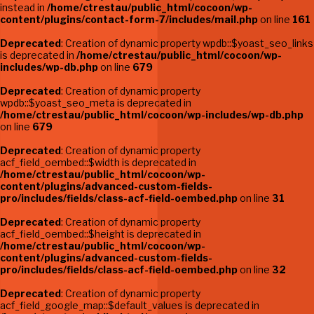
instead in
/home/ctrestau/public_html/cocoon/wp-
content/plugins/contact-form-7/includes/mail.php
on line
161
Deprecated
: Creation of dynamic property wpdb::$yoast_seo_links
is deprecated in
/home/ctrestau/public_html/cocoon/wp-
includes/wp-db.php
on line
679
Deprecated
: Creation of dynamic property
wpdb::$yoast_seo_meta is deprecated in
/home/ctrestau/public_html/cocoon/wp-includes/wp-db.php
on line
679
Deprecated
: Creation of dynamic property
acf_field_oembed::$width is deprecated in
/home/ctrestau/public_html/cocoon/wp-
content/plugins/advanced-custom-fields-
pro/includes/fields/class-acf-field-oembed.php
on line
31
Deprecated
: Creation of dynamic property
acf_field_oembed::$height is deprecated in
/home/ctrestau/public_html/cocoon/wp-
content/plugins/advanced-custom-fields-
pro/includes/fields/class-acf-field-oembed.php
on line
32
Deprecated
: Creation of dynamic property
acf_field_google_map::$default_values is deprecated in