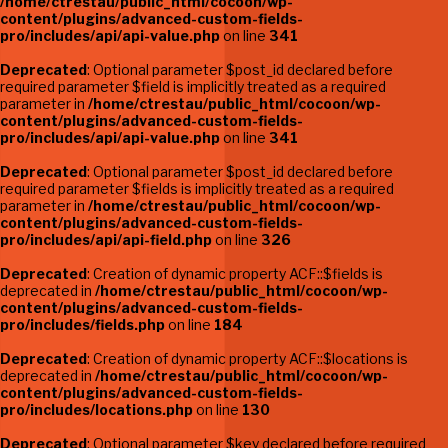
/home/ctrestau/public_html/cocoon/wp-
content/plugins/advanced-custom-fields-
pro/includes/api/api-value.php
on line
341
Deprecated
: Optional parameter $post_id declared before
required parameter $field is implicitly treated as a required
parameter in
/home/ctrestau/public_html/cocoon/wp-
content/plugins/advanced-custom-fields-
pro/includes/api/api-value.php
on line
341
Deprecated
: Optional parameter $post_id declared before
required parameter $fields is implicitly treated as a required
parameter in
/home/ctrestau/public_html/cocoon/wp-
content/plugins/advanced-custom-fields-
pro/includes/api/api-field.php
on line
326
Deprecated
: Creation of dynamic property ACF::$fields is
deprecated in
/home/ctrestau/public_html/cocoon/wp-
content/plugins/advanced-custom-fields-
pro/includes/fields.php
on line
184
Deprecated
: Creation of dynamic property ACF::$locations is
deprecated in
/home/ctrestau/public_html/cocoon/wp-
content/plugins/advanced-custom-fields-
pro/includes/locations.php
on line
130
Deprecated
: Optional parameter $key declared before required