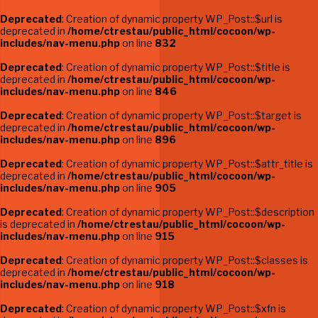
Deprecated
: Creation of dynamic property WP_Post::$url is
deprecated in
/home/ctrestau/public_html/cocoon/wp-
includes/nav-menu.php
on line
832
Deprecated
: Creation of dynamic property WP_Post::$title is
deprecated in
/home/ctrestau/public_html/cocoon/wp-
includes/nav-menu.php
on line
846
Deprecated
: Creation of dynamic property WP_Post::$target is
deprecated in
/home/ctrestau/public_html/cocoon/wp-
includes/nav-menu.php
on line
896
Deprecated
: Creation of dynamic property WP_Post::$attr_title is
deprecated in
/home/ctrestau/public_html/cocoon/wp-
includes/nav-menu.php
on line
905
Deprecated
: Creation of dynamic property WP_Post::$description
is deprecated in
/home/ctrestau/public_html/cocoon/wp-
includes/nav-menu.php
on line
915
Deprecated
: Creation of dynamic property WP_Post::$classes is
deprecated in
/home/ctrestau/public_html/cocoon/wp-
includes/nav-menu.php
on line
918
Deprecated
: Creation of dynamic property WP_Post::$xfn is