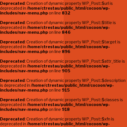
Deprecated
: Creation of dynamic property WP_Post::$url is
deprecated in
/home/ctrestau/public_html/cocoon/wp-
includes/nav-menu.php
on line
832
Deprecated
: Creation of dynamic property WP_Post::$title is
deprecated in
/home/ctrestau/public_html/cocoon/wp-
includes/nav-menu.php
on line
846
Deprecated
: Creation of dynamic property WP_Post::$target is
deprecated in
/home/ctrestau/public_html/cocoon/wp-
includes/nav-menu.php
on line
896
Deprecated
: Creation of dynamic property WP_Post::$attr_title is
deprecated in
/home/ctrestau/public_html/cocoon/wp-
includes/nav-menu.php
on line
905
Deprecated
: Creation of dynamic property WP_Post::$description
is deprecated in
/home/ctrestau/public_html/cocoon/wp-
includes/nav-menu.php
on line
915
Deprecated
: Creation of dynamic property WP_Post::$classes is
deprecated in
/home/ctrestau/public_html/cocoon/wp-
includes/nav-menu.php
on line
918
Deprecated
: Creation of dynamic property WP_Post::$xfn is
deprecated in
/home/ctrestau/public_html/cocoon/wp-