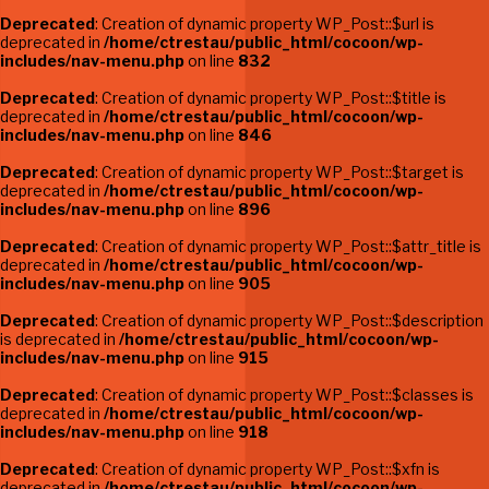
Deprecated
: Creation of dynamic property WP_Post::$url is
deprecated in
/home/ctrestau/public_html/cocoon/wp-
includes/nav-menu.php
on line
832
Deprecated
: Creation of dynamic property WP_Post::$title is
deprecated in
/home/ctrestau/public_html/cocoon/wp-
includes/nav-menu.php
on line
846
Deprecated
: Creation of dynamic property WP_Post::$target is
deprecated in
/home/ctrestau/public_html/cocoon/wp-
includes/nav-menu.php
on line
896
Deprecated
: Creation of dynamic property WP_Post::$attr_title is
deprecated in
/home/ctrestau/public_html/cocoon/wp-
includes/nav-menu.php
on line
905
Deprecated
: Creation of dynamic property WP_Post::$description
is deprecated in
/home/ctrestau/public_html/cocoon/wp-
includes/nav-menu.php
on line
915
Deprecated
: Creation of dynamic property WP_Post::$classes is
deprecated in
/home/ctrestau/public_html/cocoon/wp-
includes/nav-menu.php
on line
918
Deprecated
: Creation of dynamic property WP_Post::$xfn is
deprecated in
/home/ctrestau/public_html/cocoon/wp-