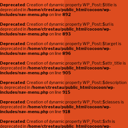
Deprecated
: Creation of dynamic property WP_Post::$title is
deprecated in
/home/ctrestau/public_html/cocoon/wp-
includes/nav-menu.php
on line
892
Deprecated
: Creation of dynamic property WP_Post::$url is
deprecated in
/home/ctrestau/public_html/cocoon/wp-
includes/nav-menu.php
on line
893
Deprecated
: Creation of dynamic property WP_Post::$target is
deprecated in
/home/ctrestau/public_html/cocoon/wp-
includes/nav-menu.php
on line
896
Deprecated
: Creation of dynamic property WP_Post::$attr_title is
deprecated in
/home/ctrestau/public_html/cocoon/wp-
includes/nav-menu.php
on line
905
Deprecated
: Creation of dynamic property WP_Post::$description
is deprecated in
/home/ctrestau/public_html/cocoon/wp-
includes/nav-menu.php
on line
915
Deprecated
: Creation of dynamic property WP_Post::$classes is
deprecated in
/home/ctrestau/public_html/cocoon/wp-
includes/nav-menu.php
on line
918
Deprecated
: Creation of dynamic property WP_Post::$xfn is
deprecated in
/home/ctrestau/public_html/cocoon/wp-