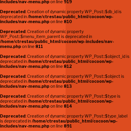
includes/nav-menu.php
on line
919
Deprecated
: Creation of dynamic property WP_Post::$db_id is
deprecated in
/home/ctrestau/public_html/cocoon/wp-
includes/nav-menu.php
on line
810
Deprecated
: Creation of dynamic property
WP_Post::$menu_item_parent is deprecated in
/home/ctrestau/public_html/cocoon/wp-includes/nav-
menu.php
on line
811
Deprecated
: Creation of dynamic property WP_Post::$object_id is
deprecated in
/home/ctrestau/public_html/cocoon/wp-
includes/nav-menu.php
on line
812
Deprecated
: Creation of dynamic property WP_Post::$object is
deprecated in
/home/ctrestau/public_html/cocoon/wp-
includes/nav-menu.php
on line
813
Deprecated
: Creation of dynamic property WP_Post::$type is
deprecated in
/home/ctrestau/public_html/cocoon/wp-
includes/nav-menu.php
on line
814
Deprecated
: Creation of dynamic property WP_Post::$type_label
is deprecated in
/home/ctrestau/public_html/cocoon/wp-
includes/nav-menu.php
on line
891