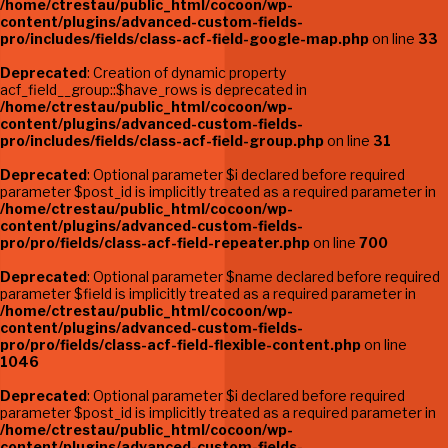
/home/ctrestau/public_html/cocoon/wp-
content/plugins/advanced-custom-fields-
pro/includes/fields/class-acf-field-google-map.php
on line
33
Deprecated
: Creation of dynamic property
acf_field__group::$have_rows is deprecated in
/home/ctrestau/public_html/cocoon/wp-
content/plugins/advanced-custom-fields-
pro/includes/fields/class-acf-field-group.php
on line
31
Deprecated
: Optional parameter $i declared before required
parameter $post_id is implicitly treated as a required parameter in
/home/ctrestau/public_html/cocoon/wp-
content/plugins/advanced-custom-fields-
pro/pro/fields/class-acf-field-repeater.php
on line
700
Deprecated
: Optional parameter $name declared before required
parameter $field is implicitly treated as a required parameter in
/home/ctrestau/public_html/cocoon/wp-
content/plugins/advanced-custom-fields-
pro/pro/fields/class-acf-field-flexible-content.php
on line
1046
Deprecated
: Optional parameter $i declared before required
parameter $post_id is implicitly treated as a required parameter in
/home/ctrestau/public_html/cocoon/wp-
content/plugins/advanced-custom-fields-