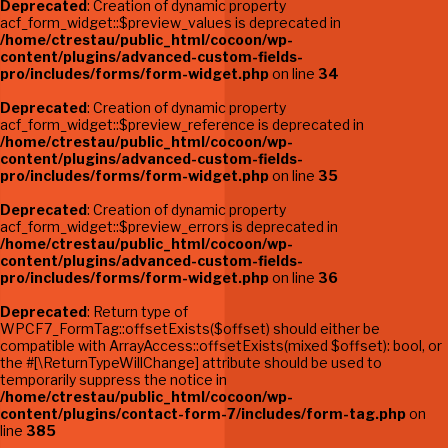
Deprecated
: Creation of dynamic property
acf_form_widget::$preview_values is deprecated in
/home/ctrestau/public_html/cocoon/wp-
content/plugins/advanced-custom-fields-
pro/includes/forms/form-widget.php
on line
34
Deprecated
: Creation of dynamic property
acf_form_widget::$preview_reference is deprecated in
/home/ctrestau/public_html/cocoon/wp-
content/plugins/advanced-custom-fields-
pro/includes/forms/form-widget.php
on line
35
Deprecated
: Creation of dynamic property
acf_form_widget::$preview_errors is deprecated in
/home/ctrestau/public_html/cocoon/wp-
content/plugins/advanced-custom-fields-
pro/includes/forms/form-widget.php
on line
36
Deprecated
: Return type of
WPCF7_FormTag::offsetExists($offset) should either be
compatible with ArrayAccess::offsetExists(mixed $offset): bool, or
the #[\ReturnTypeWillChange] attribute should be used to
temporarily suppress the notice in
/home/ctrestau/public_html/cocoon/wp-
content/plugins/contact-form-7/includes/form-tag.php
on
line
385