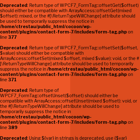
Deprecated
: Return type of WPCF7_FormTag::offsetGet($offset)
should either be compatible with ArrayAccess::offsetGet(mixed
$offset): mixed, or the #[\ReturnTypeWillChange] attribute should
be used to temporarily suppress the notice in
/home/ctrestau/public_html/cocoon/wp-
content/plugins/contact-form-7/includes/form-tag.php
on
line
377
Deprecated
: Return type of WPCF7_FormTag::offsetSet($offset,
$value) should either be compatible with
ArrayAccess::offsetSet(mixed $offset, mixed $value): void, or the #
[\ReturnTypeWillChange] attribute should be used to temporarily
suppress the notice in
/home/ctrestau/public_html/cocoon/wp-
content/plugins/contact-form-7/includes/form-tag.php
on
line
371
Deprecated
: Return type of
WPCF7_FormTag::offsetUnset($offset) should either be
compatible with ArrayAccess::offsetUnset(mixed $offset): void, or
the #[\ReturnTypeWillChange] attribute should be used to
temporarily suppress the notice in
/home/ctrestau/public_html/cocoon/wp-
content/plugins/contact-form-7/includes/form-tag.php
on
line
389
Deprecated
: Using ${var} in strings is deprecated, use {$var}