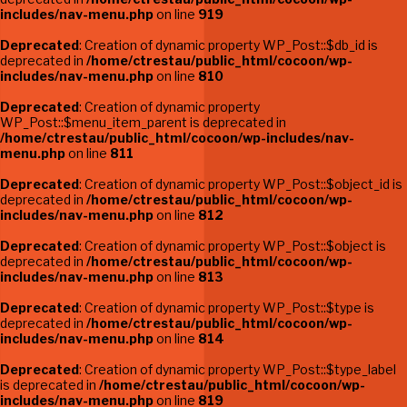
includes/nav-menu.php
on line
919
Deprecated
: Creation of dynamic property WP_Post::$db_id is
deprecated in
/home/ctrestau/public_html/cocoon/wp-
includes/nav-menu.php
on line
810
Deprecated
: Creation of dynamic property
WP_Post::$menu_item_parent is deprecated in
/home/ctrestau/public_html/cocoon/wp-includes/nav-
menu.php
on line
811
Deprecated
: Creation of dynamic property WP_Post::$object_id is
deprecated in
/home/ctrestau/public_html/cocoon/wp-
includes/nav-menu.php
on line
812
Deprecated
: Creation of dynamic property WP_Post::$object is
deprecated in
/home/ctrestau/public_html/cocoon/wp-
includes/nav-menu.php
on line
813
Deprecated
: Creation of dynamic property WP_Post::$type is
deprecated in
/home/ctrestau/public_html/cocoon/wp-
includes/nav-menu.php
on line
814
Deprecated
: Creation of dynamic property WP_Post::$type_label
is deprecated in
/home/ctrestau/public_html/cocoon/wp-
includes/nav-menu.php
on line
819