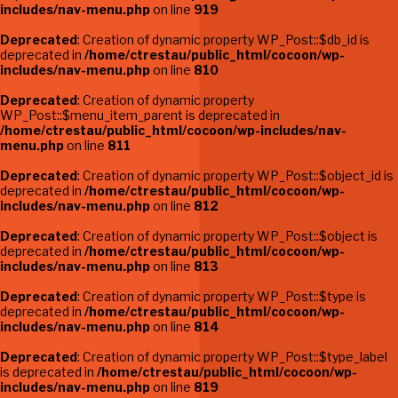
includes/nav-menu.php
on line
919
Deprecated
: Creation of dynamic property WP_Post::$db_id is
deprecated in
/home/ctrestau/public_html/cocoon/wp-
includes/nav-menu.php
on line
810
Deprecated
: Creation of dynamic property
WP_Post::$menu_item_parent is deprecated in
/home/ctrestau/public_html/cocoon/wp-includes/nav-
menu.php
on line
811
Deprecated
: Creation of dynamic property WP_Post::$object_id is
deprecated in
/home/ctrestau/public_html/cocoon/wp-
includes/nav-menu.php
on line
812
Deprecated
: Creation of dynamic property WP_Post::$object is
deprecated in
/home/ctrestau/public_html/cocoon/wp-
includes/nav-menu.php
on line
813
Deprecated
: Creation of dynamic property WP_Post::$type is
deprecated in
/home/ctrestau/public_html/cocoon/wp-
includes/nav-menu.php
on line
814
Deprecated
: Creation of dynamic property WP_Post::$type_label
is deprecated in
/home/ctrestau/public_html/cocoon/wp-
includes/nav-menu.php
on line
819