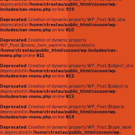
deprecated in
/home/ctrestau/public_html/cocoon/wp-
includes/nav-menu.php
on line
919
Deprecated
: Creation of dynamic property WP_Post::$db_id is
deprecated in
/home/ctrestau/public_html/cocoon/wp-
includes/nav-menu.php
on line
810
Deprecated
: Creation of dynamic property
WP_Post::$menu_item_parent is deprecated in
/home/ctrestau/public_html/cocoon/wp-includes/nav-
menu.php
on line
811
Deprecated
: Creation of dynamic property WP_Post::$object_id is
deprecated in
/home/ctrestau/public_html/cocoon/wp-
includes/nav-menu.php
on line
812
Deprecated
: Creation of dynamic property WP_Post::$object is
deprecated in
/home/ctrestau/public_html/cocoon/wp-
includes/nav-menu.php
on line
813
Deprecated
: Creation of dynamic property WP_Post::$type is
deprecated in
/home/ctrestau/public_html/cocoon/wp-
includes/nav-menu.php
on line
814
Deprecated
: Creation of dynamic property WP_Post::$type_label
is deprecated in
/home/ctrestau/public_html/cocoon/wp-