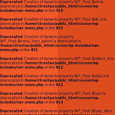
Deprecated
: Creation of dynamic property WP_Post::$xfn is
deprecated in
/home/ctrestau/public_html/cocoon/wp-
includes/nav-menu.php
on line
919
Deprecated
: Creation of dynamic property WP_Post::$db_id is
deprecated in
/home/ctrestau/public_html/cocoon/wp-
includes/nav-menu.php
on line
810
Deprecated
: Creation of dynamic property
WP_Post::$menu_item_parent is deprecated in
/home/ctrestau/public_html/cocoon/wp-includes/nav-
menu.php
on line
811
Deprecated
: Creation of dynamic property WP_Post::$object_id is
deprecated in
/home/ctrestau/public_html/cocoon/wp-
includes/nav-menu.php
on line
812
Deprecated
: Creation of dynamic property WP_Post::$object is
deprecated in
/home/ctrestau/public_html/cocoon/wp-
includes/nav-menu.php
on line
813
Deprecated
: Creation of dynamic property WP_Post::$type is
deprecated in
/home/ctrestau/public_html/cocoon/wp-
includes/nav-menu.php
on line
814
Deprecated
: Creation of dynamic property WP_Post::$type_label