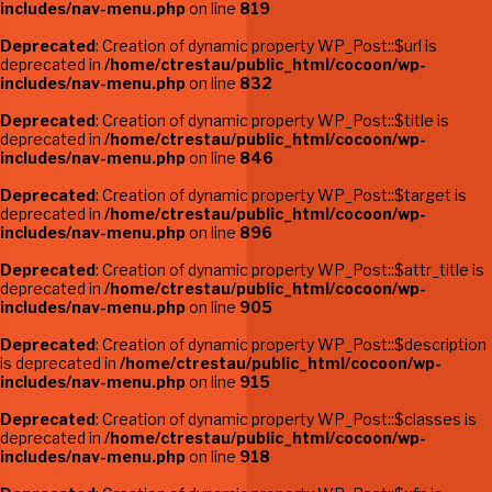
includes/nav-menu.php
on line
819
Deprecated
: Creation of dynamic property WP_Post::$url is
deprecated in
/home/ctrestau/public_html/cocoon/wp-
includes/nav-menu.php
on line
832
Deprecated
: Creation of dynamic property WP_Post::$title is
deprecated in
/home/ctrestau/public_html/cocoon/wp-
includes/nav-menu.php
on line
846
Deprecated
: Creation of dynamic property WP_Post::$target is
deprecated in
/home/ctrestau/public_html/cocoon/wp-
includes/nav-menu.php
on line
896
Deprecated
: Creation of dynamic property WP_Post::$attr_title is
deprecated in
/home/ctrestau/public_html/cocoon/wp-
includes/nav-menu.php
on line
905
Deprecated
: Creation of dynamic property WP_Post::$description
is deprecated in
/home/ctrestau/public_html/cocoon/wp-
includes/nav-menu.php
on line
915
Deprecated
: Creation of dynamic property WP_Post::$classes is
deprecated in
/home/ctrestau/public_html/cocoon/wp-
includes/nav-menu.php
on line
918