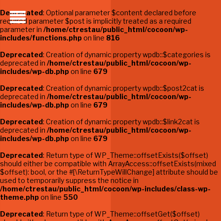
Deprecated
: Optional parameter $content declared before
required parameter $post is implicitly treated as a required
parameter in
/home/ctrestau/public_html/cocoon/wp-
includes/functions.php
on line
816
Deprecated
: Creation of dynamic property wpdb::$categories is
deprecated in
/home/ctrestau/public_html/cocoon/wp-
includes/wp-db.php
on line
679
Deprecated
: Creation of dynamic property wpdb::$post2cat is
deprecated in
/home/ctrestau/public_html/cocoon/wp-
includes/wp-db.php
on line
679
Deprecated
: Creation of dynamic property wpdb::$link2cat is
deprecated in
/home/ctrestau/public_html/cocoon/wp-
includes/wp-db.php
on line
679
Deprecated
: Return type of WP_Theme::offsetExists($offset)
should either be compatible with ArrayAccess::offsetExists(mixed
$offset): bool, or the #[\ReturnTypeWillChange] attribute should be
used to temporarily suppress the notice in
/home/ctrestau/public_html/cocoon/wp-includes/class-wp-
theme.php
on line
550
Deprecated
: Return type of WP_Theme::offsetGet($offset)