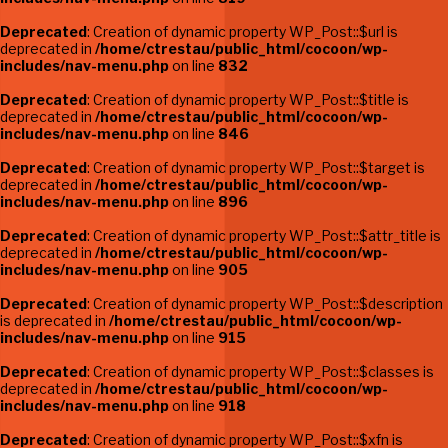
Deprecated
: Creation of dynamic property WP_Post::$url is
deprecated in
/home/ctrestau/public_html/cocoon/wp-
includes/nav-menu.php
on line
832
Deprecated
: Creation of dynamic property WP_Post::$title is
deprecated in
/home/ctrestau/public_html/cocoon/wp-
includes/nav-menu.php
on line
846
Deprecated
: Creation of dynamic property WP_Post::$target is
deprecated in
/home/ctrestau/public_html/cocoon/wp-
includes/nav-menu.php
on line
896
Deprecated
: Creation of dynamic property WP_Post::$attr_title is
deprecated in
/home/ctrestau/public_html/cocoon/wp-
includes/nav-menu.php
on line
905
Deprecated
: Creation of dynamic property WP_Post::$description
is deprecated in
/home/ctrestau/public_html/cocoon/wp-
includes/nav-menu.php
on line
915
Deprecated
: Creation of dynamic property WP_Post::$classes is
deprecated in
/home/ctrestau/public_html/cocoon/wp-
includes/nav-menu.php
on line
918
Deprecated
: Creation of dynamic property WP_Post::$xfn is