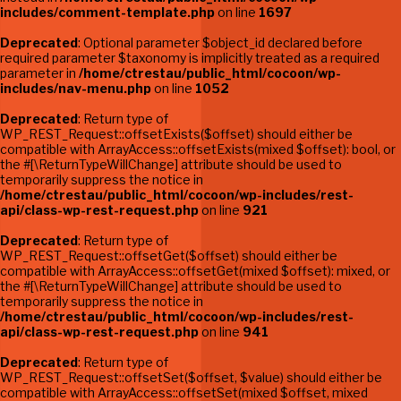
includes/comment-template.php
on line
1697
Deprecated
: Optional parameter $object_id declared before
required parameter $taxonomy is implicitly treated as a required
parameter in
/home/ctrestau/public_html/cocoon/wp-
includes/nav-menu.php
on line
1052
Deprecated
: Return type of
WP_REST_Request::offsetExists($offset) should either be
compatible with ArrayAccess::offsetExists(mixed $offset): bool, or
the #[\ReturnTypeWillChange] attribute should be used to
temporarily suppress the notice in
/home/ctrestau/public_html/cocoon/wp-includes/rest-
api/class-wp-rest-request.php
on line
921
Deprecated
: Return type of
WP_REST_Request::offsetGet($offset) should either be
compatible with ArrayAccess::offsetGet(mixed $offset): mixed, or
the #[\ReturnTypeWillChange] attribute should be used to
temporarily suppress the notice in
/home/ctrestau/public_html/cocoon/wp-includes/rest-
api/class-wp-rest-request.php
on line
941
Deprecated
: Return type of
WP_REST_Request::offsetSet($offset, $value) should either be
compatible with ArrayAccess::offsetSet(mixed $offset, mixed