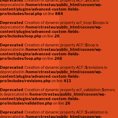
Deprecated
: Creation of dynamic property ACF::$local is
deprecated in
/home/ctrestau/public_html/cocoon/wp-
content/plugins/advanced-custom-fields-
pro/includes/local.php
on line
884
Deprecated
: Creation of dynamic property acf_loop::$loops is
deprecated in
/home/ctrestau/public_html/cocoon/wp-
content/plugins/advanced-custom-fields-
pro/includes/loop.php
on line
26
Deprecated
: Creation of dynamic property ACF::$loop is
deprecated in
/home/ctrestau/public_html/cocoon/wp-
content/plugins/advanced-custom-fields-
pro/includes/loop.php
on line
266
Deprecated
: Creation of dynamic property ACF::$revisions is
deprecated in
/home/ctrestau/public_html/cocoon/wp-
content/plugins/advanced-custom-fields-
pro/includes/revisions.php
on line
413
Deprecated
: Creation of dynamic property acf_validation::$errors
is deprecated in
/home/ctrestau/public_html/cocoon/wp-
content/plugins/advanced-custom-fields-
pro/includes/validation.php
on line
26
Deprecated
: Creation of dynamic property ACF::$validation is
deprecated in
/home/ctrestau/public_html/cocoon/wp-