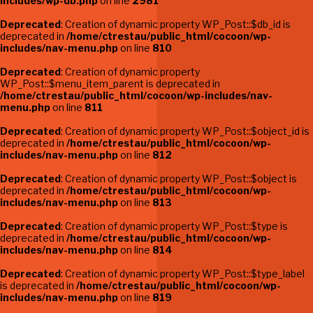
includes/wp-db.php
on line
2981
Deprecated
: Creation of dynamic property WP_Post::$db_id is
deprecated in
/home/ctrestau/public_html/cocoon/wp-
includes/nav-menu.php
on line
810
Deprecated
: Creation of dynamic property
WP_Post::$menu_item_parent is deprecated in
/home/ctrestau/public_html/cocoon/wp-includes/nav-
menu.php
on line
811
Deprecated
: Creation of dynamic property WP_Post::$object_id is
deprecated in
/home/ctrestau/public_html/cocoon/wp-
includes/nav-menu.php
on line
812
Deprecated
: Creation of dynamic property WP_Post::$object is
deprecated in
/home/ctrestau/public_html/cocoon/wp-
includes/nav-menu.php
on line
813
Deprecated
: Creation of dynamic property WP_Post::$type is
deprecated in
/home/ctrestau/public_html/cocoon/wp-
includes/nav-menu.php
on line
814
Deprecated
: Creation of dynamic property WP_Post::$type_label
is deprecated in
/home/ctrestau/public_html/cocoon/wp-
includes/nav-menu.php
on line
819