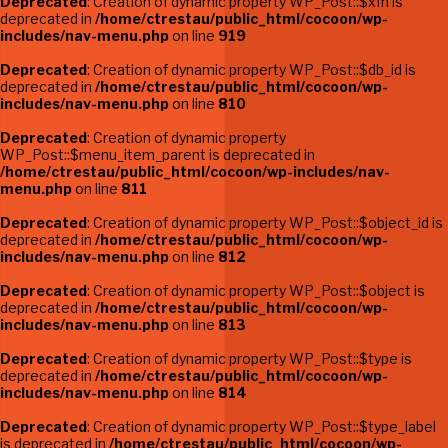
Deprecated
: Creation of dynamic property WP_Post::$xfn is
deprecated in
/home/ctrestau/public_html/cocoon/wp-
includes/nav-menu.php
on line
919
Deprecated
: Creation of dynamic property WP_Post::$db_id is
deprecated in
/home/ctrestau/public_html/cocoon/wp-
includes/nav-menu.php
on line
810
Deprecated
: Creation of dynamic property
WP_Post::$menu_item_parent is deprecated in
/home/ctrestau/public_html/cocoon/wp-includes/nav-
menu.php
on line
811
Deprecated
: Creation of dynamic property WP_Post::$object_id is
deprecated in
/home/ctrestau/public_html/cocoon/wp-
includes/nav-menu.php
on line
812
Deprecated
: Creation of dynamic property WP_Post::$object is
deprecated in
/home/ctrestau/public_html/cocoon/wp-
includes/nav-menu.php
on line
813
Deprecated
: Creation of dynamic property WP_Post::$type is
deprecated in
/home/ctrestau/public_html/cocoon/wp-
includes/nav-menu.php
on line
814
Deprecated
: Creation of dynamic property WP_Post::$type_label
is deprecated in
/home/ctrestau/public_html/cocoon/wp-