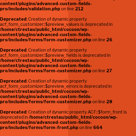
content/plugins/advanced-custom-fields-
pro/includes/validation.php
on line
212
Deprecated
: Creation of dynamic property
acf_form_customizer::$preview_values is deprecated in
/home/ctrestau/public_html/cocoon/wp-
content/plugins/advanced-custom-fields-
pro/includes/forms/form-customizer.php
on line
26
Deprecated
: Creation of dynamic property
acf_form_customizer::$preview_fields is deprecated in
/home/ctrestau/public_html/cocoon/wp-
content/plugins/advanced-custom-fields-
pro/includes/forms/form-customizer.php
on line
27
Deprecated
: Creation of dynamic property
acf_form_customizer::$preview_errors is deprecated in
/home/ctrestau/public_html/cocoon/wp-
content/plugins/advanced-custom-fields-
pro/includes/forms/form-customizer.php
on line
28
Deprecated
: Creation of dynamic property ACF::$form_front is
deprecated in
/home/ctrestau/public_html/cocoon/wp-
content/plugins/advanced-custom-fields-
pro/includes/forms/form-front.php
on line
664