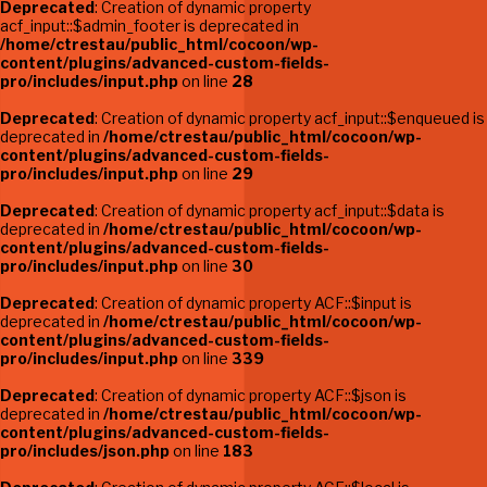
Deprecated
: Creation of dynamic property
acf_input::$admin_footer is deprecated in
/home/ctrestau/public_html/cocoon/wp-
content/plugins/advanced-custom-fields-
pro/includes/input.php
on line
28
Deprecated
: Creation of dynamic property acf_input::$enqueued is
deprecated in
/home/ctrestau/public_html/cocoon/wp-
content/plugins/advanced-custom-fields-
pro/includes/input.php
on line
29
Deprecated
: Creation of dynamic property acf_input::$data is
deprecated in
/home/ctrestau/public_html/cocoon/wp-
content/plugins/advanced-custom-fields-
pro/includes/input.php
on line
30
Deprecated
: Creation of dynamic property ACF::$input is
deprecated in
/home/ctrestau/public_html/cocoon/wp-
content/plugins/advanced-custom-fields-
pro/includes/input.php
on line
339
Deprecated
: Creation of dynamic property ACF::$json is
deprecated in
/home/ctrestau/public_html/cocoon/wp-
content/plugins/advanced-custom-fields-
pro/includes/json.php
on line
183