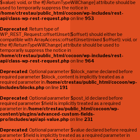
$value): void, or the #[\ReturnTypeWillChange] attribute should be
used to temporarily suppress the notice in
/home/ctrestau/public_html/cocoon/wp-includes/rest-
api/class-wp-rest-request.php
on line
953
Deprecated
: Return type of
WP_REST_Request::offsetUnset($offset) should either be
compatible with ArrayAccess::offsetUnset(mixed $offset): void, or
the #[\ReturnTypeWillChange] attribute should be used to
temporarily suppress the notice in
/home/ctrestau/public_html/cocoon/wp-includes/rest-
api/class-wp-rest-request.php
on line
964
Deprecated
: Optional parameter $block_name declared before
required parameter $block_content is implicitly treated as a
required parameter in
/home/ctrestau/public_html/cocoon/wp-
includes/blocks.php
on line
191
Deprecated
: Optional parameter $post_id declared before
required parameter $field is implicitly treated as a required
parameter in
/home/ctrestau/public_html/cocoon/wp-
content/plugins/advanced-custom-fields-
pro/includes/api/api-value.php
on line
231
Deprecated
: Optional parameter $value declared before required
parameter $field is implicitly treated as a required parameter in