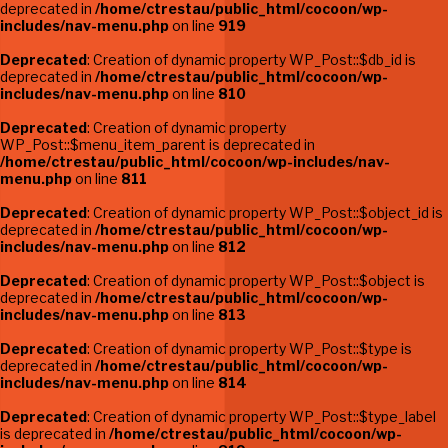
deprecated in
/home/ctrestau/public_html/cocoon/wp-
includes/nav-menu.php
on line
919
Deprecated
: Creation of dynamic property WP_Post::$db_id is
deprecated in
/home/ctrestau/public_html/cocoon/wp-
includes/nav-menu.php
on line
810
Deprecated
: Creation of dynamic property
WP_Post::$menu_item_parent is deprecated in
/home/ctrestau/public_html/cocoon/wp-includes/nav-
menu.php
on line
811
Deprecated
: Creation of dynamic property WP_Post::$object_id is
deprecated in
/home/ctrestau/public_html/cocoon/wp-
includes/nav-menu.php
on line
812
Deprecated
: Creation of dynamic property WP_Post::$object is
deprecated in
/home/ctrestau/public_html/cocoon/wp-
includes/nav-menu.php
on line
813
Deprecated
: Creation of dynamic property WP_Post::$type is
deprecated in
/home/ctrestau/public_html/cocoon/wp-
includes/nav-menu.php
on line
814
Deprecated
: Creation of dynamic property WP_Post::$type_label
is deprecated in
/home/ctrestau/public_html/cocoon/wp-