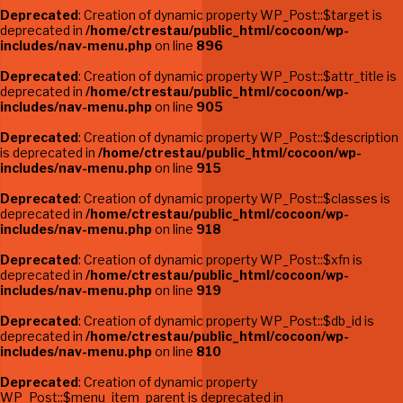
Deprecated
: Creation of dynamic property WP_Post::$target is
deprecated in
/home/ctrestau/public_html/cocoon/wp-
includes/nav-menu.php
on line
896
Deprecated
: Creation of dynamic property WP_Post::$attr_title is
deprecated in
/home/ctrestau/public_html/cocoon/wp-
includes/nav-menu.php
on line
905
Deprecated
: Creation of dynamic property WP_Post::$description
is deprecated in
/home/ctrestau/public_html/cocoon/wp-
includes/nav-menu.php
on line
915
Deprecated
: Creation of dynamic property WP_Post::$classes is
deprecated in
/home/ctrestau/public_html/cocoon/wp-
includes/nav-menu.php
on line
918
Deprecated
: Creation of dynamic property WP_Post::$xfn is
deprecated in
/home/ctrestau/public_html/cocoon/wp-
includes/nav-menu.php
on line
919
Deprecated
: Creation of dynamic property WP_Post::$db_id is
deprecated in
/home/ctrestau/public_html/cocoon/wp-
includes/nav-menu.php
on line
810
Deprecated
: Creation of dynamic property
WP_Post::$menu_item_parent is deprecated in