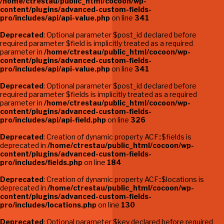
/home/ctrestau/public_html/cocoon/wp-
content/plugins/advanced-custom-fields-
pro/includes/api/api-value.php
on line
341
Deprecated
: Optional parameter $post_id declared before
required parameter $field is implicitly treated as a required
parameter in
/home/ctrestau/public_html/cocoon/wp-
content/plugins/advanced-custom-fields-
pro/includes/api/api-value.php
on line
341
Deprecated
: Optional parameter $post_id declared before
required parameter $fields is implicitly treated as a required
parameter in
/home/ctrestau/public_html/cocoon/wp-
content/plugins/advanced-custom-fields-
pro/includes/api/api-field.php
on line
326
Deprecated
: Creation of dynamic property ACF::$fields is
deprecated in
/home/ctrestau/public_html/cocoon/wp-
content/plugins/advanced-custom-fields-
pro/includes/fields.php
on line
184
Deprecated
: Creation of dynamic property ACF::$locations is
deprecated in
/home/ctrestau/public_html/cocoon/wp-
content/plugins/advanced-custom-fields-
pro/includes/locations.php
on line
130
Deprecated
: Optional parameter $key declared before required