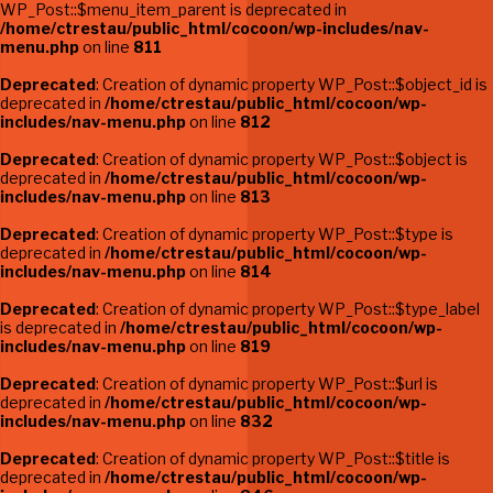
WP_Post::$menu_item_parent is deprecated in
/home/ctrestau/public_html/cocoon/wp-includes/nav-
menu.php
on line
811
Deprecated
: Creation of dynamic property WP_Post::$object_id is
deprecated in
/home/ctrestau/public_html/cocoon/wp-
includes/nav-menu.php
on line
812
Deprecated
: Creation of dynamic property WP_Post::$object is
deprecated in
/home/ctrestau/public_html/cocoon/wp-
includes/nav-menu.php
on line
813
Deprecated
: Creation of dynamic property WP_Post::$type is
deprecated in
/home/ctrestau/public_html/cocoon/wp-
includes/nav-menu.php
on line
814
Deprecated
: Creation of dynamic property WP_Post::$type_label
is deprecated in
/home/ctrestau/public_html/cocoon/wp-
includes/nav-menu.php
on line
819
Deprecated
: Creation of dynamic property WP_Post::$url is
deprecated in
/home/ctrestau/public_html/cocoon/wp-
includes/nav-menu.php
on line
832
Deprecated
: Creation of dynamic property WP_Post::$title is
deprecated in
/home/ctrestau/public_html/cocoon/wp-