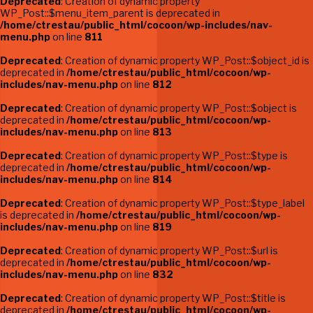
Deprecated
: Creation of dynamic property
WP_Post::$menu_item_parent is deprecated in
/home/ctrestau/public_html/cocoon/wp-includes/nav-
menu.php
on line
811
Deprecated
: Creation of dynamic property WP_Post::$object_id is
deprecated in
/home/ctrestau/public_html/cocoon/wp-
includes/nav-menu.php
on line
812
Deprecated
: Creation of dynamic property WP_Post::$object is
deprecated in
/home/ctrestau/public_html/cocoon/wp-
includes/nav-menu.php
on line
813
Deprecated
: Creation of dynamic property WP_Post::$type is
deprecated in
/home/ctrestau/public_html/cocoon/wp-
includes/nav-menu.php
on line
814
Deprecated
: Creation of dynamic property WP_Post::$type_label
is deprecated in
/home/ctrestau/public_html/cocoon/wp-
includes/nav-menu.php
on line
819
Deprecated
: Creation of dynamic property WP_Post::$url is
deprecated in
/home/ctrestau/public_html/cocoon/wp-
includes/nav-menu.php
on line
832
Deprecated
: Creation of dynamic property WP_Post::$title is
deprecated in
/home/ctrestau/public_html/cocoon/wp-