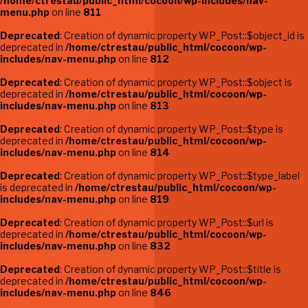
/home/ctrestau/public_html/cocoon/wp-includes/nav-
menu.php
on line
811
Deprecated
: Creation of dynamic property WP_Post::$object_id is
deprecated in
/home/ctrestau/public_html/cocoon/wp-
includes/nav-menu.php
on line
812
Deprecated
: Creation of dynamic property WP_Post::$object is
deprecated in
/home/ctrestau/public_html/cocoon/wp-
includes/nav-menu.php
on line
813
Deprecated
: Creation of dynamic property WP_Post::$type is
deprecated in
/home/ctrestau/public_html/cocoon/wp-
includes/nav-menu.php
on line
814
Deprecated
: Creation of dynamic property WP_Post::$type_label
is deprecated in
/home/ctrestau/public_html/cocoon/wp-
includes/nav-menu.php
on line
819
Deprecated
: Creation of dynamic property WP_Post::$url is
deprecated in
/home/ctrestau/public_html/cocoon/wp-
includes/nav-menu.php
on line
832
Deprecated
: Creation of dynamic property WP_Post::$title is
deprecated in
/home/ctrestau/public_html/cocoon/wp-
includes/nav-menu.php
on line
846