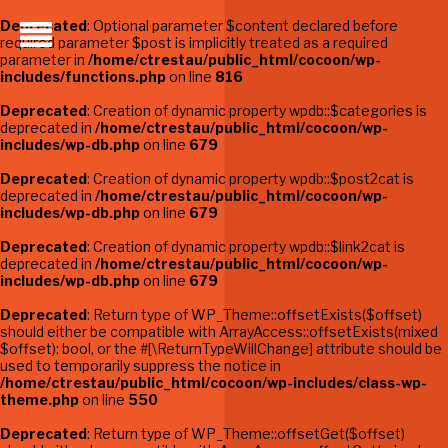
Deprecated
: Optional parameter $content declared before
required parameter $post is implicitly treated as a required
parameter in
/home/ctrestau/public_html/cocoon/wp-
includes/functions.php
on line
816
Deprecated
: Creation of dynamic property wpdb::$categories is
deprecated in
/home/ctrestau/public_html/cocoon/wp-
includes/wp-db.php
on line
679
Deprecated
: Creation of dynamic property wpdb::$post2cat is
deprecated in
/home/ctrestau/public_html/cocoon/wp-
includes/wp-db.php
on line
679
Deprecated
: Creation of dynamic property wpdb::$link2cat is
deprecated in
/home/ctrestau/public_html/cocoon/wp-
includes/wp-db.php
on line
679
Deprecated
: Return type of WP_Theme::offsetExists($offset)
should either be compatible with ArrayAccess::offsetExists(mixed
$offset): bool, or the #[\ReturnTypeWillChange] attribute should be
used to temporarily suppress the notice in
/home/ctrestau/public_html/cocoon/wp-includes/class-wp-
theme.php
on line
550
Deprecated
: Return type of WP_Theme::offsetGet($offset)