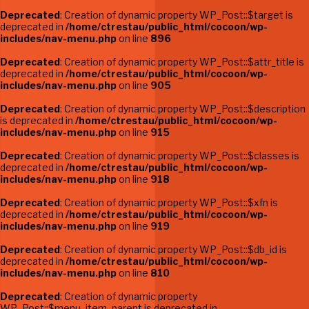
Deprecated
: Creation of dynamic property WP_Post::$target is
deprecated in
/home/ctrestau/public_html/cocoon/wp-
includes/nav-menu.php
on line
896
Deprecated
: Creation of dynamic property WP_Post::$attr_title is
deprecated in
/home/ctrestau/public_html/cocoon/wp-
includes/nav-menu.php
on line
905
Deprecated
: Creation of dynamic property WP_Post::$description
is deprecated in
/home/ctrestau/public_html/cocoon/wp-
includes/nav-menu.php
on line
915
Deprecated
: Creation of dynamic property WP_Post::$classes is
deprecated in
/home/ctrestau/public_html/cocoon/wp-
includes/nav-menu.php
on line
918
Deprecated
: Creation of dynamic property WP_Post::$xfn is
deprecated in
/home/ctrestau/public_html/cocoon/wp-
includes/nav-menu.php
on line
919
Deprecated
: Creation of dynamic property WP_Post::$db_id is
deprecated in
/home/ctrestau/public_html/cocoon/wp-
includes/nav-menu.php
on line
810
Deprecated
: Creation of dynamic property
WP_Post::$menu_item_parent is deprecated in