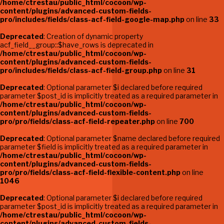
/home/ctrestau/public_html/cocoon/wp-
content/plugins/advanced-custom-fields-
pro/includes/fields/class-acf-field-google-map.php
on line
33
Deprecated
: Creation of dynamic property
acf_field__group::$have_rows is deprecated in
/home/ctrestau/public_html/cocoon/wp-
content/plugins/advanced-custom-fields-
pro/includes/fields/class-acf-field-group.php
on line
31
Deprecated
: Optional parameter $i declared before required
parameter $post_id is implicitly treated as a required parameter in
/home/ctrestau/public_html/cocoon/wp-
content/plugins/advanced-custom-fields-
pro/pro/fields/class-acf-field-repeater.php
on line
700
Deprecated
: Optional parameter $name declared before required
parameter $field is implicitly treated as a required parameter in
/home/ctrestau/public_html/cocoon/wp-
content/plugins/advanced-custom-fields-
pro/pro/fields/class-acf-field-flexible-content.php
on line
1046
Deprecated
: Optional parameter $i declared before required
parameter $post_id is implicitly treated as a required parameter in
/home/ctrestau/public_html/cocoon/wp-
content/plugins/advanced-custom-fields-