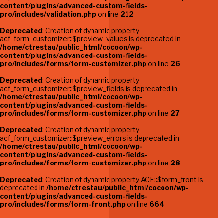
content/plugins/advanced-custom-fields-
pro/includes/validation.php
on line
212
Deprecated
: Creation of dynamic property
acf_form_customizer::$preview_values is deprecated in
/home/ctrestau/public_html/cocoon/wp-
content/plugins/advanced-custom-fields-
pro/includes/forms/form-customizer.php
on line
26
Deprecated
: Creation of dynamic property
acf_form_customizer::$preview_fields is deprecated in
/home/ctrestau/public_html/cocoon/wp-
content/plugins/advanced-custom-fields-
pro/includes/forms/form-customizer.php
on line
27
Deprecated
: Creation of dynamic property
acf_form_customizer::$preview_errors is deprecated in
/home/ctrestau/public_html/cocoon/wp-
content/plugins/advanced-custom-fields-
pro/includes/forms/form-customizer.php
on line
28
Deprecated
: Creation of dynamic property ACF::$form_front is
deprecated in
/home/ctrestau/public_html/cocoon/wp-
content/plugins/advanced-custom-fields-
pro/includes/forms/form-front.php
on line
664