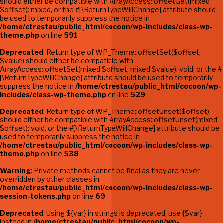
should either be compatible with ArrayAccess::offsetGet(mixed
$offset): mixed, or the #[\ReturnTypeWillChange] attribute should
be used to temporarily suppress the notice in
/home/ctrestau/public_html/cocoon/wp-includes/class-wp-
theme.php
on line
591
Deprecated
: Return type of WP_Theme::offsetSet($offset,
$value) should either be compatible with
ArrayAccess::offsetSet(mixed $offset, mixed $value): void, or the #
[\ReturnTypeWillChange] attribute should be used to temporarily
suppress the notice in
/home/ctrestau/public_html/cocoon/wp-
includes/class-wp-theme.php
on line
529
Deprecated
: Return type of WP_Theme::offsetUnset($offset)
should either be compatible with ArrayAccess::offsetUnset(mixed
$offset): void, or the #[\ReturnTypeWillChange] attribute should be
used to temporarily suppress the notice in
/home/ctrestau/public_html/cocoon/wp-includes/class-wp-
theme.php
on line
538
Warning
: Private methods cannot be final as they are never
overridden by other classes in
/home/ctrestau/public_html/cocoon/wp-includes/class-wp-
session-tokens.php
on line
69
Deprecated
: Using ${var} in strings is deprecated, use {$var}
instead in
/home/ctrestau/public_html/cocoon/wp-