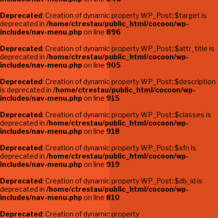
Deprecated
: Creation of dynamic property WP_Post::$target is
deprecated in
/home/ctrestau/public_html/cocoon/wp-
includes/nav-menu.php
on line
896
Deprecated
: Creation of dynamic property WP_Post::$attr_title is
deprecated in
/home/ctrestau/public_html/cocoon/wp-
includes/nav-menu.php
on line
905
Deprecated
: Creation of dynamic property WP_Post::$description
is deprecated in
/home/ctrestau/public_html/cocoon/wp-
includes/nav-menu.php
on line
915
Deprecated
: Creation of dynamic property WP_Post::$classes is
deprecated in
/home/ctrestau/public_html/cocoon/wp-
includes/nav-menu.php
on line
918
Deprecated
: Creation of dynamic property WP_Post::$xfn is
deprecated in
/home/ctrestau/public_html/cocoon/wp-
includes/nav-menu.php
on line
919
Deprecated
: Creation of dynamic property WP_Post::$db_id is
deprecated in
/home/ctrestau/public_html/cocoon/wp-
includes/nav-menu.php
on line
810
Deprecated
: Creation of dynamic property