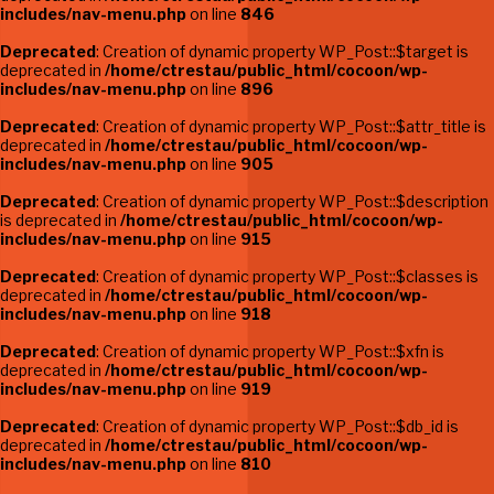
includes/nav-menu.php
on line
846
Deprecated
: Creation of dynamic property WP_Post::$target is
deprecated in
/home/ctrestau/public_html/cocoon/wp-
includes/nav-menu.php
on line
896
Deprecated
: Creation of dynamic property WP_Post::$attr_title is
deprecated in
/home/ctrestau/public_html/cocoon/wp-
includes/nav-menu.php
on line
905
Deprecated
: Creation of dynamic property WP_Post::$description
is deprecated in
/home/ctrestau/public_html/cocoon/wp-
includes/nav-menu.php
on line
915
Deprecated
: Creation of dynamic property WP_Post::$classes is
deprecated in
/home/ctrestau/public_html/cocoon/wp-
includes/nav-menu.php
on line
918
Deprecated
: Creation of dynamic property WP_Post::$xfn is
deprecated in
/home/ctrestau/public_html/cocoon/wp-
includes/nav-menu.php
on line
919
Deprecated
: Creation of dynamic property WP_Post::$db_id is
deprecated in
/home/ctrestau/public_html/cocoon/wp-
includes/nav-menu.php
on line
810