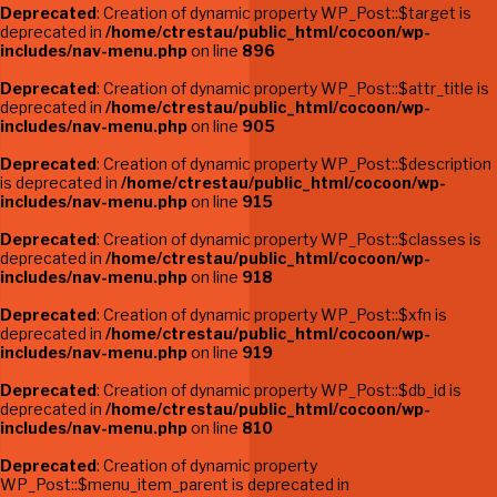
Deprecated
: Creation of dynamic property WP_Post::$target is
deprecated in
/home/ctrestau/public_html/cocoon/wp-
includes/nav-menu.php
on line
896
Deprecated
: Creation of dynamic property WP_Post::$attr_title is
deprecated in
/home/ctrestau/public_html/cocoon/wp-
includes/nav-menu.php
on line
905
Deprecated
: Creation of dynamic property WP_Post::$description
is deprecated in
/home/ctrestau/public_html/cocoon/wp-
includes/nav-menu.php
on line
915
Deprecated
: Creation of dynamic property WP_Post::$classes is
deprecated in
/home/ctrestau/public_html/cocoon/wp-
includes/nav-menu.php
on line
918
Deprecated
: Creation of dynamic property WP_Post::$xfn is
deprecated in
/home/ctrestau/public_html/cocoon/wp-
includes/nav-menu.php
on line
919
Deprecated
: Creation of dynamic property WP_Post::$db_id is
deprecated in
/home/ctrestau/public_html/cocoon/wp-
includes/nav-menu.php
on line
810
Deprecated
: Creation of dynamic property
WP_Post::$menu_item_parent is deprecated in