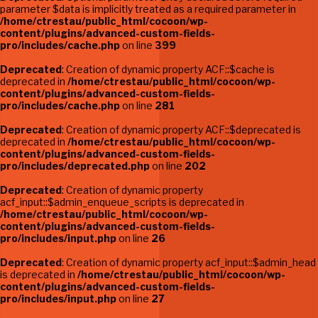
parameter $data is implicitly treated as a required parameter in
/home/ctrestau/public_html/cocoon/wp-
content/plugins/advanced-custom-fields-
pro/includes/cache.php
on line
399
Deprecated
: Creation of dynamic property ACF::$cache is
deprecated in
/home/ctrestau/public_html/cocoon/wp-
content/plugins/advanced-custom-fields-
pro/includes/cache.php
on line
281
Deprecated
: Creation of dynamic property ACF::$deprecated is
deprecated in
/home/ctrestau/public_html/cocoon/wp-
content/plugins/advanced-custom-fields-
pro/includes/deprecated.php
on line
202
Deprecated
: Creation of dynamic property
acf_input::$admin_enqueue_scripts is deprecated in
/home/ctrestau/public_html/cocoon/wp-
content/plugins/advanced-custom-fields-
pro/includes/input.php
on line
26
Deprecated
: Creation of dynamic property acf_input::$admin_head
is deprecated in
/home/ctrestau/public_html/cocoon/wp-
content/plugins/advanced-custom-fields-
pro/includes/input.php
on line
27