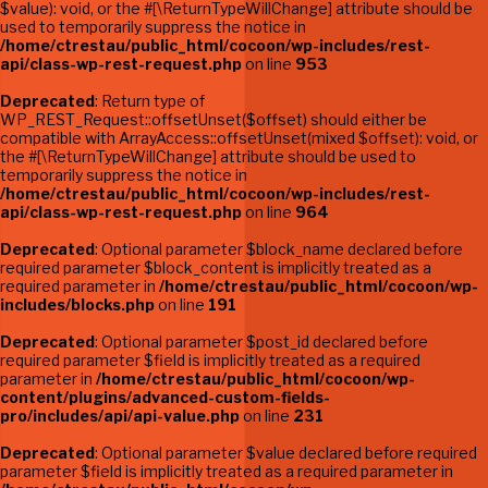
$value): void, or the #[\ReturnTypeWillChange] attribute should be
used to temporarily suppress the notice in
/home/ctrestau/public_html/cocoon/wp-includes/rest-
api/class-wp-rest-request.php
on line
953
Deprecated
: Return type of
WP_REST_Request::offsetUnset($offset) should either be
compatible with ArrayAccess::offsetUnset(mixed $offset): void, or
the #[\ReturnTypeWillChange] attribute should be used to
temporarily suppress the notice in
/home/ctrestau/public_html/cocoon/wp-includes/rest-
api/class-wp-rest-request.php
on line
964
Deprecated
: Optional parameter $block_name declared before
required parameter $block_content is implicitly treated as a
required parameter in
/home/ctrestau/public_html/cocoon/wp-
includes/blocks.php
on line
191
Deprecated
: Optional parameter $post_id declared before
required parameter $field is implicitly treated as a required
parameter in
/home/ctrestau/public_html/cocoon/wp-
content/plugins/advanced-custom-fields-
pro/includes/api/api-value.php
on line
231
Deprecated
: Optional parameter $value declared before required
parameter $field is implicitly treated as a required parameter in