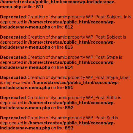
/home/ctrestau/public_html/cocoon/wp-includes/nav-
menu.php
on line
811
Deprecated
: Creation of dynamic property WP_Post::$object_id is
deprecated in
/home/ctrestau/public_html/cocoon/wp-
includes/nav-menu.php
on line
812
Deprecated
: Creation of dynamic property WP_Post::$object is
deprecated in
/home/ctrestau/public_html/cocoon/wp-
includes/nav-menu.php
on line
813
Deprecated
: Creation of dynamic property WP_Post::$type is
deprecated in
/home/ctrestau/public_html/cocoon/wp-
includes/nav-menu.php
on line
814
Deprecated
: Creation of dynamic property WP_Post::$type_label
is deprecated in
/home/ctrestau/public_html/cocoon/wp-
includes/nav-menu.php
on line
891
Deprecated
: Creation of dynamic property WP_Post::$title is
deprecated in
/home/ctrestau/public_html/cocoon/wp-
includes/nav-menu.php
on line
892
Deprecated
: Creation of dynamic property WP_Post::$url is
deprecated in
/home/ctrestau/public_html/cocoon/wp-
includes/nav-menu.php
on line
893