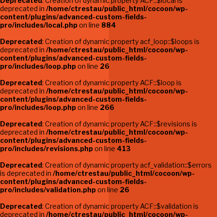
Deprecated
: Creation of dynamic property ACF::$local is
deprecated in
/home/ctrestau/public_html/cocoon/wp-
content/plugins/advanced-custom-fields-
pro/includes/local.php
on line
884
Deprecated
: Creation of dynamic property acf_loop::$loops is
deprecated in
/home/ctrestau/public_html/cocoon/wp-
content/plugins/advanced-custom-fields-
pro/includes/loop.php
on line
26
Deprecated
: Creation of dynamic property ACF::$loop is
deprecated in
/home/ctrestau/public_html/cocoon/wp-
content/plugins/advanced-custom-fields-
pro/includes/loop.php
on line
266
Deprecated
: Creation of dynamic property ACF::$revisions is
deprecated in
/home/ctrestau/public_html/cocoon/wp-
content/plugins/advanced-custom-fields-
pro/includes/revisions.php
on line
413
Deprecated
: Creation of dynamic property acf_validation::$errors
is deprecated in
/home/ctrestau/public_html/cocoon/wp-
content/plugins/advanced-custom-fields-
pro/includes/validation.php
on line
26
Deprecated
: Creation of dynamic property ACF::$validation is
deprecated in
/home/ctrestau/public_html/cocoon/wp-