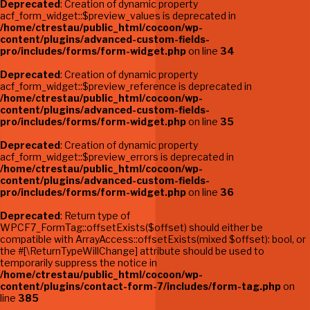
Deprecated
: Creation of dynamic property
acf_form_widget::$preview_values is deprecated in
/home/ctrestau/public_html/cocoon/wp-
content/plugins/advanced-custom-fields-
pro/includes/forms/form-widget.php
on line
34
Deprecated
: Creation of dynamic property
acf_form_widget::$preview_reference is deprecated in
/home/ctrestau/public_html/cocoon/wp-
content/plugins/advanced-custom-fields-
pro/includes/forms/form-widget.php
on line
35
Deprecated
: Creation of dynamic property
acf_form_widget::$preview_errors is deprecated in
/home/ctrestau/public_html/cocoon/wp-
content/plugins/advanced-custom-fields-
pro/includes/forms/form-widget.php
on line
36
Deprecated
: Return type of
WPCF7_FormTag::offsetExists($offset) should either be
compatible with ArrayAccess::offsetExists(mixed $offset): bool, or
the #[\ReturnTypeWillChange] attribute should be used to
temporarily suppress the notice in
/home/ctrestau/public_html/cocoon/wp-
content/plugins/contact-form-7/includes/form-tag.php
on
line
385