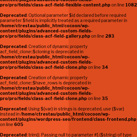
pro/pro/fields/class-acf-field-flexible-content.php
on line
1082
Deprecated
: Optional parameter $id declared before required
parameter $field is implicitly treated as a required parameter in
/home/ctrestau/public_html/cocoon/wp-
content/plugins/advanced-custom-fields-
pro/pro/fields/class-acf-field-gallery.php
on line
283
Deprecated
: Creation of dynamic property
acf_field_clone::$cloning is deprecated in
/home/ctrestau/public_html/cocoon/wp-
content/plugins/advanced-custom-fields-
pro/pro/fields/class-acf-field-clone.php
on line
34
Deprecated
: Creation of dynamic property
acf_field_clone::$have_rows is deprecated in
/home/ctrestau/public_html/cocoon/wp-
content/plugins/advanced-custom-fields-
pro/pro/fields/class-acf-field-clone.php
on line
35
Deprecated
: Using ${var} in strings is deprecated, use {$var}
instead in
/home/ctrestau/public_html/cocoon/wp-
content/plugins/wordpress-seo/frontend/class-frontend.php
on line
605
Deprecated
: trim(): Passing null to parameter #1 ($string) of type