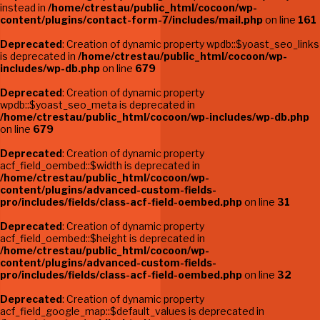
instead in
/home/ctrestau/public_html/cocoon/wp-
content/plugins/contact-form-7/includes/mail.php
on line
161
Deprecated
: Creation of dynamic property wpdb::$yoast_seo_links
is deprecated in
/home/ctrestau/public_html/cocoon/wp-
includes/wp-db.php
on line
679
Deprecated
: Creation of dynamic property
wpdb::$yoast_seo_meta is deprecated in
/home/ctrestau/public_html/cocoon/wp-includes/wp-db.php
on line
679
Deprecated
: Creation of dynamic property
acf_field_oembed::$width is deprecated in
/home/ctrestau/public_html/cocoon/wp-
content/plugins/advanced-custom-fields-
pro/includes/fields/class-acf-field-oembed.php
on line
31
Deprecated
: Creation of dynamic property
acf_field_oembed::$height is deprecated in
/home/ctrestau/public_html/cocoon/wp-
content/plugins/advanced-custom-fields-
pro/includes/fields/class-acf-field-oembed.php
on line
32
Deprecated
: Creation of dynamic property
acf_field_google_map::$default_values is deprecated in