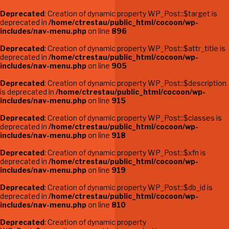
Deprecated
: Creation of dynamic property WP_Post::$target is
deprecated in
/home/ctrestau/public_html/cocoon/wp-
includes/nav-menu.php
on line
896
Deprecated
: Creation of dynamic property WP_Post::$attr_title is
deprecated in
/home/ctrestau/public_html/cocoon/wp-
includes/nav-menu.php
on line
905
Deprecated
: Creation of dynamic property WP_Post::$description
is deprecated in
/home/ctrestau/public_html/cocoon/wp-
includes/nav-menu.php
on line
915
Deprecated
: Creation of dynamic property WP_Post::$classes is
deprecated in
/home/ctrestau/public_html/cocoon/wp-
includes/nav-menu.php
on line
918
Deprecated
: Creation of dynamic property WP_Post::$xfn is
deprecated in
/home/ctrestau/public_html/cocoon/wp-
includes/nav-menu.php
on line
919
Deprecated
: Creation of dynamic property WP_Post::$db_id is
deprecated in
/home/ctrestau/public_html/cocoon/wp-
includes/nav-menu.php
on line
810
Deprecated
: Creation of dynamic property