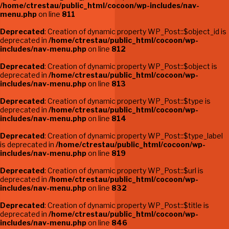
/home/ctrestau/public_html/cocoon/wp-includes/nav-
menu.php
on line
811
Deprecated
: Creation of dynamic property WP_Post::$object_id is
deprecated in
/home/ctrestau/public_html/cocoon/wp-
includes/nav-menu.php
on line
812
Deprecated
: Creation of dynamic property WP_Post::$object is
deprecated in
/home/ctrestau/public_html/cocoon/wp-
includes/nav-menu.php
on line
813
Deprecated
: Creation of dynamic property WP_Post::$type is
deprecated in
/home/ctrestau/public_html/cocoon/wp-
includes/nav-menu.php
on line
814
Deprecated
: Creation of dynamic property WP_Post::$type_label
is deprecated in
/home/ctrestau/public_html/cocoon/wp-
includes/nav-menu.php
on line
819
Deprecated
: Creation of dynamic property WP_Post::$url is
deprecated in
/home/ctrestau/public_html/cocoon/wp-
includes/nav-menu.php
on line
832
Deprecated
: Creation of dynamic property WP_Post::$title is
deprecated in
/home/ctrestau/public_html/cocoon/wp-
includes/nav-menu.php
on line
846