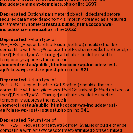
includes/comment-template.php
on line
1697
Deprecated
: Optional parameter $object_id declared before
required parameter $taxonomy is implicitly treated as a required
parameter in
/home/ctrestau/public_html/cocoon/wp-
includes/nav-menu.php
on line
1052
Deprecated
: Return type of
WP_REST_Request::offsetExists($offset) should either be
compatible with ArrayAccess::offsetExists(mixed $offset): bool, or
the #[\ReturnTypeWillChange] attribute should be used to
temporarily suppress the notice in
/home/ctrestau/public_html/cocoon/wp-includes/rest-
api/class-wp-rest-request.php
on line
921
Deprecated
: Return type of
WP_REST_Request::offsetGet($offset) should either be
compatible with ArrayAccess::offsetGet(mixed $offset): mixed, or
the #[\ReturnTypeWillChange] attribute should be used to
temporarily suppress the notice in
/home/ctrestau/public_html/cocoon/wp-includes/rest-
api/class-wp-rest-request.php
on line
941
Deprecated
: Return type of
WP_REST_Request::offsetSet($offset, $value) should either be
compatible with ArrayAccess::offsetSet(mixed $offset, mixed