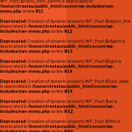
WP_Post::$menu_item_parent is deprecated in
/home/ctrestau/public_html/cocoon/wp-includes/nav-
menu.php
on line
811
Deprecated
: Creation of dynamic property WP_Post::$object_id is
deprecated in
/home/ctrestau/public_html/cocoon/wp-
includes/nav-menu.php
on line
812
Deprecated
: Creation of dynamic property WP_Post::$object is
deprecated in
/home/ctrestau/public_html/cocoon/wp-
includes/nav-menu.php
on line
813
Deprecated
: Creation of dynamic property WP_Post::$type is
deprecated in
/home/ctrestau/public_html/cocoon/wp-
includes/nav-menu.php
on line
814
Deprecated
: Creation of dynamic property WP_Post::$type_label
is deprecated in
/home/ctrestau/public_html/cocoon/wp-
includes/nav-menu.php
on line
819
Deprecated
: Creation of dynamic property WP_Post::$url is
deprecated in
/home/ctrestau/public_html/cocoon/wp-
includes/nav-menu.php
on line
832
Deprecated
: Creation of dynamic property WP_Post::$title is
deprecated in
/home/ctrestau/public_html/cocoon/wp-
includes/nav-menu.php
on line
846