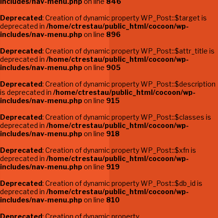
includes/nav-menu.php
on line
846
Deprecated
: Creation of dynamic property WP_Post::$target is
deprecated in
/home/ctrestau/public_html/cocoon/wp-
includes/nav-menu.php
on line
896
Deprecated
: Creation of dynamic property WP_Post::$attr_title is
deprecated in
/home/ctrestau/public_html/cocoon/wp-
includes/nav-menu.php
on line
905
Deprecated
: Creation of dynamic property WP_Post::$description
is deprecated in
/home/ctrestau/public_html/cocoon/wp-
includes/nav-menu.php
on line
915
Deprecated
: Creation of dynamic property WP_Post::$classes is
deprecated in
/home/ctrestau/public_html/cocoon/wp-
includes/nav-menu.php
on line
918
Deprecated
: Creation of dynamic property WP_Post::$xfn is
deprecated in
/home/ctrestau/public_html/cocoon/wp-
includes/nav-menu.php
on line
919
Deprecated
: Creation of dynamic property WP_Post::$db_id is
deprecated in
/home/ctrestau/public_html/cocoon/wp-
includes/nav-menu.php
on line
810
Deprecated
: Creation of dynamic property