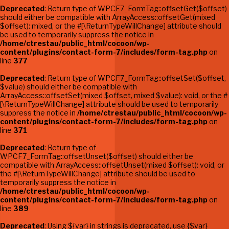
Deprecated
: Return type of WPCF7_FormTag::offsetGet($offset)
should either be compatible with ArrayAccess::offsetGet(mixed
$offset): mixed, or the #[\ReturnTypeWillChange] attribute should
be used to temporarily suppress the notice in
/home/ctrestau/public_html/cocoon/wp-
content/plugins/contact-form-7/includes/form-tag.php
on
line
377
Deprecated
: Return type of WPCF7_FormTag::offsetSet($offset,
$value) should either be compatible with
ArrayAccess::offsetSet(mixed $offset, mixed $value): void, or the #
[\ReturnTypeWillChange] attribute should be used to temporarily
suppress the notice in
/home/ctrestau/public_html/cocoon/wp-
content/plugins/contact-form-7/includes/form-tag.php
on
line
371
Deprecated
: Return type of
WPCF7_FormTag::offsetUnset($offset) should either be
compatible with ArrayAccess::offsetUnset(mixed $offset): void, or
the #[\ReturnTypeWillChange] attribute should be used to
temporarily suppress the notice in
/home/ctrestau/public_html/cocoon/wp-
content/plugins/contact-form-7/includes/form-tag.php
on
line
389
Deprecated
: Using ${var} in strings is deprecated, use {$var}