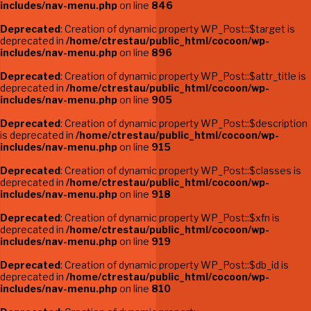
includes/nav-menu.php
on line
846
Deprecated
: Creation of dynamic property WP_Post::$target is
deprecated in
/home/ctrestau/public_html/cocoon/wp-
includes/nav-menu.php
on line
896
Deprecated
: Creation of dynamic property WP_Post::$attr_title is
deprecated in
/home/ctrestau/public_html/cocoon/wp-
includes/nav-menu.php
on line
905
Deprecated
: Creation of dynamic property WP_Post::$description
is deprecated in
/home/ctrestau/public_html/cocoon/wp-
includes/nav-menu.php
on line
915
Deprecated
: Creation of dynamic property WP_Post::$classes is
deprecated in
/home/ctrestau/public_html/cocoon/wp-
includes/nav-menu.php
on line
918
Deprecated
: Creation of dynamic property WP_Post::$xfn is
deprecated in
/home/ctrestau/public_html/cocoon/wp-
includes/nav-menu.php
on line
919
Deprecated
: Creation of dynamic property WP_Post::$db_id is
deprecated in
/home/ctrestau/public_html/cocoon/wp-
includes/nav-menu.php
on line
810