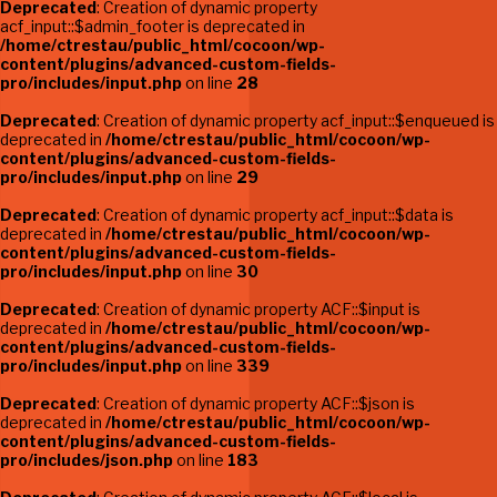
Deprecated
: Creation of dynamic property
acf_input::$admin_footer is deprecated in
/home/ctrestau/public_html/cocoon/wp-
content/plugins/advanced-custom-fields-
pro/includes/input.php
on line
28
Deprecated
: Creation of dynamic property acf_input::$enqueued is
deprecated in
/home/ctrestau/public_html/cocoon/wp-
content/plugins/advanced-custom-fields-
pro/includes/input.php
on line
29
Deprecated
: Creation of dynamic property acf_input::$data is
deprecated in
/home/ctrestau/public_html/cocoon/wp-
content/plugins/advanced-custom-fields-
pro/includes/input.php
on line
30
Deprecated
: Creation of dynamic property ACF::$input is
deprecated in
/home/ctrestau/public_html/cocoon/wp-
content/plugins/advanced-custom-fields-
pro/includes/input.php
on line
339
Deprecated
: Creation of dynamic property ACF::$json is
deprecated in
/home/ctrestau/public_html/cocoon/wp-
content/plugins/advanced-custom-fields-
pro/includes/json.php
on line
183