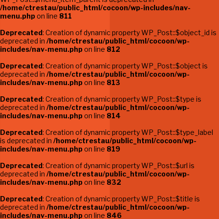
/home/ctrestau/public_html/cocoon/wp-includes/nav-
menu.php
on line
811
Deprecated
: Creation of dynamic property WP_Post::$object_id is
deprecated in
/home/ctrestau/public_html/cocoon/wp-
includes/nav-menu.php
on line
812
Deprecated
: Creation of dynamic property WP_Post::$object is
deprecated in
/home/ctrestau/public_html/cocoon/wp-
includes/nav-menu.php
on line
813
Deprecated
: Creation of dynamic property WP_Post::$type is
deprecated in
/home/ctrestau/public_html/cocoon/wp-
includes/nav-menu.php
on line
814
Deprecated
: Creation of dynamic property WP_Post::$type_label
is deprecated in
/home/ctrestau/public_html/cocoon/wp-
includes/nav-menu.php
on line
819
Deprecated
: Creation of dynamic property WP_Post::$url is
deprecated in
/home/ctrestau/public_html/cocoon/wp-
includes/nav-menu.php
on line
832
Deprecated
: Creation of dynamic property WP_Post::$title is
deprecated in
/home/ctrestau/public_html/cocoon/wp-
includes/nav-menu.php
on line
846