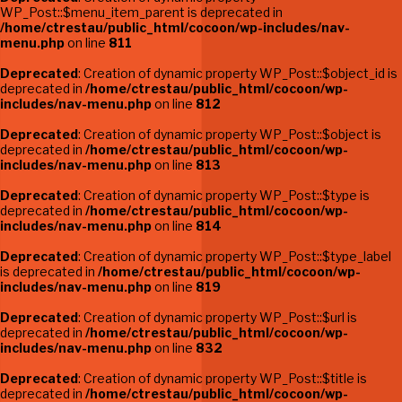
WP_Post::$menu_item_parent is deprecated in
/home/ctrestau/public_html/cocoon/wp-includes/nav-
menu.php
on line
811
Deprecated
: Creation of dynamic property WP_Post::$object_id is
deprecated in
/home/ctrestau/public_html/cocoon/wp-
includes/nav-menu.php
on line
812
Deprecated
: Creation of dynamic property WP_Post::$object is
deprecated in
/home/ctrestau/public_html/cocoon/wp-
includes/nav-menu.php
on line
813
Deprecated
: Creation of dynamic property WP_Post::$type is
deprecated in
/home/ctrestau/public_html/cocoon/wp-
includes/nav-menu.php
on line
814
Deprecated
: Creation of dynamic property WP_Post::$type_label
is deprecated in
/home/ctrestau/public_html/cocoon/wp-
includes/nav-menu.php
on line
819
Deprecated
: Creation of dynamic property WP_Post::$url is
deprecated in
/home/ctrestau/public_html/cocoon/wp-
includes/nav-menu.php
on line
832
Deprecated
: Creation of dynamic property WP_Post::$title is
deprecated in
/home/ctrestau/public_html/cocoon/wp-