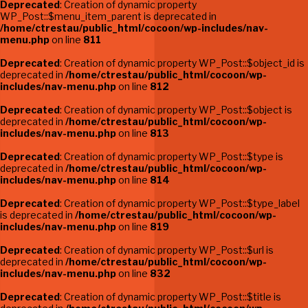
Deprecated
: Creation of dynamic property
WP_Post::$menu_item_parent is deprecated in
/home/ctrestau/public_html/cocoon/wp-includes/nav-
menu.php
on line
811
Deprecated
: Creation of dynamic property WP_Post::$object_id is
deprecated in
/home/ctrestau/public_html/cocoon/wp-
includes/nav-menu.php
on line
812
Deprecated
: Creation of dynamic property WP_Post::$object is
deprecated in
/home/ctrestau/public_html/cocoon/wp-
includes/nav-menu.php
on line
813
Deprecated
: Creation of dynamic property WP_Post::$type is
deprecated in
/home/ctrestau/public_html/cocoon/wp-
includes/nav-menu.php
on line
814
Deprecated
: Creation of dynamic property WP_Post::$type_label
is deprecated in
/home/ctrestau/public_html/cocoon/wp-
includes/nav-menu.php
on line
819
Deprecated
: Creation of dynamic property WP_Post::$url is
deprecated in
/home/ctrestau/public_html/cocoon/wp-
includes/nav-menu.php
on line
832
Deprecated
: Creation of dynamic property WP_Post::$title is