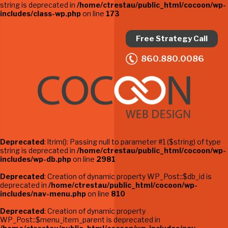
string is deprecated in
/home/ctrestau/public_html/cocoon/wp-
includes/class-wp.php
on line
173
Free Strategy Call
860.880.0086
Deprecated
: ltrim(): Passing null to parameter #1 ($string) of type
string is deprecated in
/home/ctrestau/public_html/cocoon/wp-
includes/wp-db.php
on line
2981
Deprecated
: Creation of dynamic property WP_Post::$db_id is
deprecated in
/home/ctrestau/public_html/cocoon/wp-
includes/nav-menu.php
on line
810
Deprecated
: Creation of dynamic property
WP_Post::$menu_item_parent is deprecated in