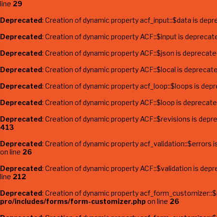
line
29
Deprecated
: Creation of dynamic property acf_input::$data is depr
Deprecated
: Creation of dynamic property ACF::$input is deprecat
Deprecated
: Creation of dynamic property ACF::$json is deprecate
Deprecated
: Creation of dynamic property ACF::$local is deprecat
Deprecated
: Creation of dynamic property acf_loop::$loops is dep
Deprecated
: Creation of dynamic property ACF::$loop is deprecate
Deprecated
: Creation of dynamic property ACF::$revisions is depr
413
Deprecated
: Creation of dynamic property acf_validation::$errors 
on line
26
Deprecated
: Creation of dynamic property ACF::$validation is dep
line
212
Deprecated
: Creation of dynamic property acf_form_customizer::
pro/includes/forms/form-customizer.php
on line
26