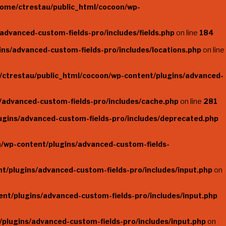
home/ctrestau/public_html/cocoon/wp-
advanced-custom-fields-pro/includes/fields.php
on line
184
ns/advanced-custom-fields-pro/includes/locations.php
on line
/ctrestau/public_html/cocoon/wp-content/plugins/advanced-
/advanced-custom-fields-pro/includes/cache.php
on line
281
ugins/advanced-custom-fields-pro/includes/deprecated.php
/wp-content/plugins/advanced-custom-fields-
t/plugins/advanced-custom-fields-pro/includes/input.php
on
nt/plugins/advanced-custom-fields-pro/includes/input.php
plugins/advanced-custom-fields-pro/includes/input.php
on