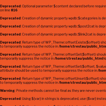
Deprecated
: Optional parameter $content declared before required
on line
816
Deprecated
: Creation of dynamic property wpdb::$categories is d
Deprecated
: Creation of dynamic property wpdb::$post2cat is dep
Deprecated
: Creation of dynamic property wpdb::$link2cat is depr
Deprecated
: Return type of WP_Theme::offsetExists($offset) shou
to temporarily suppress the notice in
/home/ctrestau/public_htm
Deprecated
: Return type of WP_Theme::offsetGet($offset) should 
temporarily suppress the notice in
/home/ctrestau/public_html/
Deprecated
: Return type of WP_Theme::offsetSet($offset, $value)
attribute should be used to temporarily suppress the notice in
/hom
Deprecated
: Return type of WP_Theme::offsetUnset($offset) shoul
to temporarily suppress the notice in
/home/ctrestau/public_htm
Warning
: Private methods cannot be final as they are never overri
Deprecated
: Using ${var} in strings is deprecated, use {$var} inste