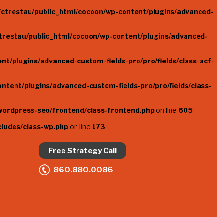
ctrestau/public_html/cocoon/wp-content/plugins/advanced-
trestau/public_html/cocoon/wp-content/plugins/advanced-
t/plugins/advanced-custom-fields-pro/pro/fields/class-acf-
ntent/plugins/advanced-custom-fields-pro/pro/fields/class-
wordpress-seo/frontend/class-frontend.php
on line
605
cludes/class-wp.php
on line
173
Free Strategy Call
860.880.0086