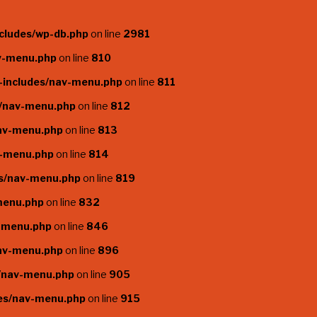
cludes/wp-db.php
on line
2981
av-menu.php
on line
810
-includes/nav-menu.php
on line
811
s/nav-menu.php
on line
812
nav-menu.php
on line
813
v-menu.php
on line
814
es/nav-menu.php
on line
819
menu.php
on line
832
v-menu.php
on line
846
nav-menu.php
on line
896
s/nav-menu.php
on line
905
des/nav-menu.php
on line
915