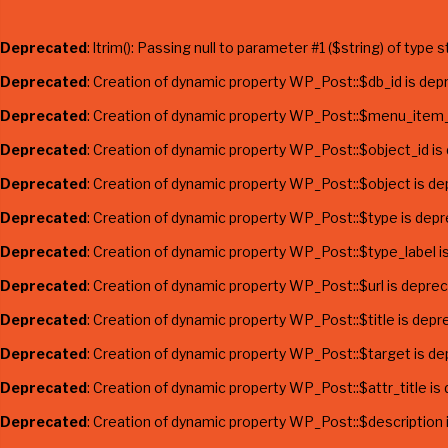
Deprecated
: ltrim(): Passing null to parameter #1 ($string) of type 
Deprecated
: Creation of dynamic property WP_Post::$db_id is dep
Deprecated
: Creation of dynamic property WP_Post::$menu_item_
Deprecated
: Creation of dynamic property WP_Post::$object_id is
Deprecated
: Creation of dynamic property WP_Post::$object is d
Deprecated
: Creation of dynamic property WP_Post::$type is dep
Deprecated
: Creation of dynamic property WP_Post::$type_label i
Deprecated
: Creation of dynamic property WP_Post::$url is depre
Deprecated
: Creation of dynamic property WP_Post::$title is depr
Deprecated
: Creation of dynamic property WP_Post::$target is d
Deprecated
: Creation of dynamic property WP_Post::$attr_title is
Deprecated
: Creation of dynamic property WP_Post::$description 