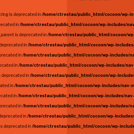
string is deprecated in
/home/ctrestau/public_html/cocoon/wp-in
recated in
/home/ctrestau/public_html/cocoon/wp-includes/n
parent is deprecated in
/home/ctrestau/public_html/cocoon/wp
 deprecated in
/home/ctrestau/public_html/cocoon/wp-include
eprecated in
/home/ctrestau/public_html/cocoon/wp-includes/
recated in
/home/ctrestau/public_html/cocoon/wp-includes/na
s deprecated in
/home/ctrestau/public_html/cocoon/wp-includ
cated in
/home/ctrestau/public_html/cocoon/wp-includes/nav-
ecated in
/home/ctrestau/public_html/cocoon/wp-includes/na
eprecated in
/home/ctrestau/public_html/cocoon/wp-includes/
 deprecated in
/home/ctrestau/public_html/cocoon/wp-include
is deprecated in
/home/ctrestau/public_html/cocoon/wp-inclu