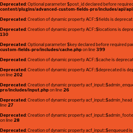
Deprecated
: Optional parameter $post_id declared before required 
content/plugins/advanced-custom-fields-pro/includes/api/api-
Deprecated
: Creation of dynamic property ACF::$fields is depreca
Deprecated
: Creation of dynamic property ACF::$locations is depr
130
Deprecated
: Optional parameter $key declared before required par
custom-fields-pro/includes/cache.php
on line
399
Deprecated
: Creation of dynamic property ACF::$cache is depreca
Deprecated
: Creation of dynamic property ACF::$deprecated is de
on line
202
Deprecated
: Creation of dynamic property acf_input::$admin_enqu
pro/includes/input.php
on line
26
Deprecated
: Creation of dynamic property acf_input::$admin_head
line
27
Deprecated
: Creation of dynamic property acf_input::$admin_foote
on line
28
Deprecated
: Creation of dynamic property acf_input::$enqueued i