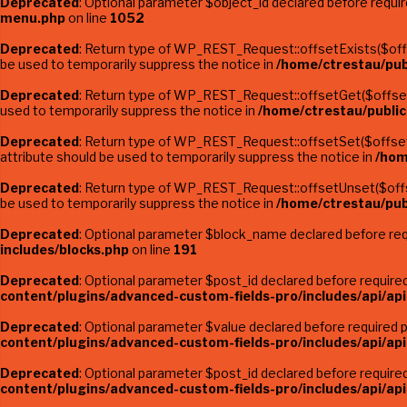
Deprecated
: Optional parameter $object_id declared before requi
menu.php
on line
1052
Deprecated
: Return type of WP_REST_Request::offsetExists($offse
be used to temporarily suppress the notice in
/home/ctrestau/pub
Deprecated
: Return type of WP_REST_Request::offsetGet($offset)
used to temporarily suppress the notice in
/home/ctrestau/public
Deprecated
: Return type of WP_REST_Request::offsetSet($offset, 
attribute should be used to temporarily suppress the notice in
/hom
Deprecated
: Return type of WP_REST_Request::offsetUnset($offse
be used to temporarily suppress the notice in
/home/ctrestau/pub
Deprecated
: Optional parameter $block_name declared before requ
includes/blocks.php
on line
191
Deprecated
: Optional parameter $post_id declared before required 
content/plugins/advanced-custom-fields-pro/includes/api/api
Deprecated
: Optional parameter $value declared before required pa
content/plugins/advanced-custom-fields-pro/includes/api/api
Deprecated
: Optional parameter $post_id declared before required 
content/plugins/advanced-custom-fields-pro/includes/api/api