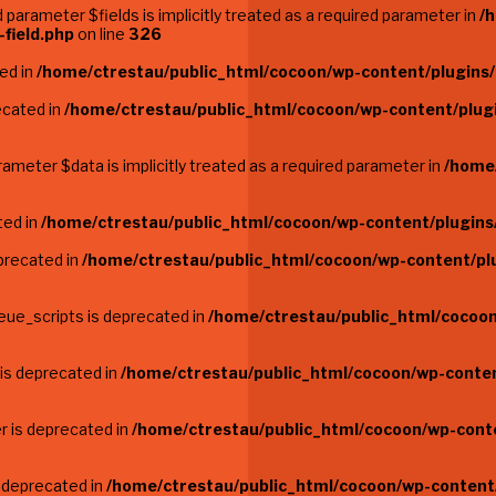
parameter $fields is implicitly treated as a required parameter in
/
field.php
on line
326
ted in
/home/ctrestau/public_html/cocoon/wp-content/plugins/
ecated in
/home/ctrestau/public_html/cocoon/wp-content/plugi
ameter $data is implicitly treated as a required parameter in
/home
ted in
/home/ctrestau/public_html/cocoon/wp-content/plugins
precated in
/home/ctrestau/public_html/cocoon/wp-content/pl
eue_scripts is deprecated in
/home/ctrestau/public_html/cocoon
 is deprecated in
/home/ctrestau/public_html/cocoon/wp-conten
r is deprecated in
/home/ctrestau/public_html/cocoon/wp-conte
s deprecated in
/home/ctrestau/public_html/cocoon/wp-content/