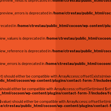
preview_fields is deprecated in
/home/ctrestau/public_html/coc
$preview_errors is deprecated in
/home/ctrestau/public_html/coc
precated in
/home/ctrestau/public_html/cocoon/wp-content/plu
view_values is deprecated in
/home/ctrestau/public_html/cocoon
view_reference is deprecated in
/home/ctrestau/public_html/coc
iew_errors is deprecated in
/home/ctrestau/public_html/cocoon
 should either be compatible with ArrayAccess::offsetExists(mixed 
lic_html/cocoon/wp-content/plugins/contact-form-7/include
hould either be compatible with ArrayAccess::offsetGet(mixed $offs
c_html/cocoon/wp-content/plugins/contact-form-7/includes/
alue) should either be compatible with ArrayAccess::offsetSet(mix
e/ctrestau/public_html/cocoon/wp-content/plugins/contact-