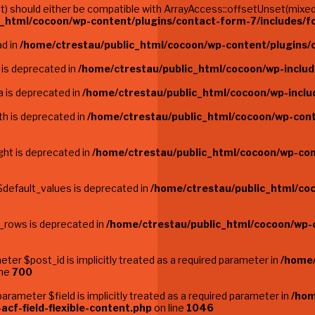
 should either be compatible with ArrayAccess::offsetUnset(mixed $
c_html/cocoon/wp-content/plugins/contact-form-7/includes/
ad in
/home/ctrestau/public_html/cocoon/wp-content/plugins/c
 is deprecated in
/home/ctrestau/public_html/cocoon/wp-inclu
 is deprecated in
/home/ctrestau/public_html/cocoon/wp-inclu
th is deprecated in
/home/ctrestau/public_html/cocoon/wp-cont
ght is deprecated in
/home/ctrestau/public_html/cocoon/wp-con
$default_values is deprecated in
/home/ctrestau/public_html/co
e_rows is deprecated in
/home/ctrestau/public_html/cocoon/wp-
ter $post_id is implicitly treated as a required parameter in
/home/
ine
700
rameter $field is implicitly treated as a required parameter in
/hom
acf-field-flexible-content.php
on line
1046