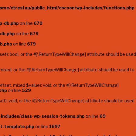
ome/ctrestau/public_html/cocoon/wp-includes/functions.php
p-db.php
on line
679
-db.php
on line
679
db.php
on line
679
et): bool, or the #[\ReturnTypeWillChange] attribute should be used
mixed, or the #[\ReturnTypeWillChange] attribute should be used to
fset, mixed $value): void, or the #[\ReturnTypeWillChange]
php
on line
529
t): void, or the #[\ReturnTypeWillChange] attribute should be used
includes/class-wp-session-tokens.php
on line
69
t-template.php
on line
1697