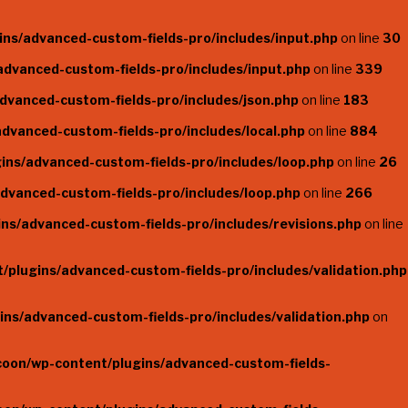
ns/advanced-custom-fields-pro/includes/input.php
on line
30
dvanced-custom-fields-pro/includes/input.php
on line
339
dvanced-custom-fields-pro/includes/json.php
on line
183
dvanced-custom-fields-pro/includes/local.php
on line
884
ins/advanced-custom-fields-pro/includes/loop.php
on line
26
dvanced-custom-fields-pro/includes/loop.php
on line
266
ns/advanced-custom-fields-pro/includes/revisions.php
on line
plugins/advanced-custom-fields-pro/includes/validation.php
ns/advanced-custom-fields-pro/includes/validation.php
on
coon/wp-content/plugins/advanced-custom-fields-