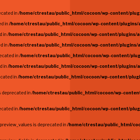
ecated in
/home/ctrestau/public_html/cocoon/wp-content/plugi
ed in
/home/ctrestau/public_html/cocoon/wp-content/plugins/a
d in
/home/ctrestau/public_html/cocoon/wp-content/plugins/a
ed in
/home/ctrestau/public_html/cocoon/wp-content/plugins/a
recated in
/home/ctrestau/public_html/cocoon/wp-content/plug
d in
/home/ctrestau/public_html/cocoon/wp-content/plugins/a
ecated in
/home/ctrestau/public_html/cocoon/wp-content/plugi
is deprecated in
/home/ctrestau/public_html/cocoon/wp-content/
recated in
/home/ctrestau/public_html/cocoon/wp-content/plugi
$preview_values is deprecated in
/home/ctrestau/public_html/co