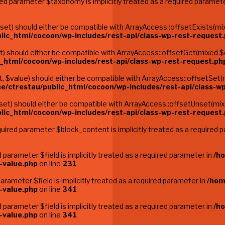
red parameter $taxonomy is implicitly treated as a required paramet
t) should either be compatible with ArrayAccess::offsetExists(mixe
lic_html/cocoon/wp-includes/rest-api/class-wp-rest-request
 should either be compatible with ArrayAccess::offsetGet(mixed $of
_html/cocoon/wp-includes/rest-api/class-wp-rest-request.ph
$value) should either be compatible with ArrayAccess::offsetSet(m
e/ctrestau/public_html/cocoon/wp-includes/rest-api/class-w
t) should either be compatible with ArrayAccess::offsetUnset(mixed
lic_html/cocoon/wp-includes/rest-api/class-wp-rest-request
ired parameter $block_content is implicitly treated as a required 
parameter $field is implicitly treated as a required parameter in
/h
-value.php
on line
231
rameter $field is implicitly treated as a required parameter in
/hom
-value.php
on line
341
parameter $field is implicitly treated as a required parameter in
/h
-value.php
on line
341