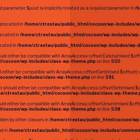
 parameter $post is implicitly treated as a required parameter in
/h
eprecated in
/home/ctrestau/public_html/cocoon/wp-includes/w
recated in
/home/ctrestau/public_html/cocoon/wp-includes/wp
ecated in
/home/ctrestau/public_html/cocoon/wp-includes/wp-
ld either be compatible with ArrayAccess::offsetExists(mixed $offs
l/cocoon/wp-includes/class-wp-theme.php
on line
550
either be compatible with ArrayAccess::offsetGet(mixed $offset): 
cocoon/wp-includes/class-wp-theme.php
on line
591
 should either be compatible with ArrayAccess::offsetSet(mixed $of
e/ctrestau/public_html/cocoon/wp-includes/class-wp-theme.
d either be compatible with ArrayAccess::offsetUnset(mixed $offse
l/cocoon/wp-includes/class-wp-theme.php
on line
538
dden by other classes in
/home/ctrestau/public_html/cocoon/wp-
ad in
/home/ctrestau/public_html/cocoon/wp-includes/commen