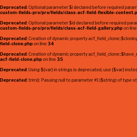
Deprecated
: Optional parameter $i declared before required parame
custom-fields-pro/pro/fields/class-acf-field-flexible-content.
Deprecated
: Optional parameter $id declared before required param
custom-fields-pro/pro/fields/class-acf-field-gallery.php
on lin
Deprecated
: Creation of dynamic property acf_field_clone::$clonin
field-clone.php
on line
34
Deprecated
: Creation of dynamic property acf_field_clone::$have
acf-field-clone.php
on line
35
Deprecated
: Using ${var} in strings is deprecated, use {$var} inste
Deprecated
: trim(): Passing null to parameter #1 ($string) of type 