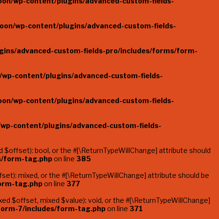
oon/wp-content/plugins/advanced-custom-fields-
oon/wp-content/plugins/advanced-custom-fields-
gins/advanced-custom-fields-pro/includes/forms/form-
/wp-content/plugins/advanced-custom-fields-
oon/wp-content/plugins/advanced-custom-fields-
/wp-content/plugins/advanced-custom-fields-
$offset): bool, or the #[\ReturnTypeWillChange] attribute should
s/form-tag.php
on line
385
et): mixed, or the #[\ReturnTypeWillChange] attribute should be
form-tag.php
on line
377
ed $offset, mixed $value): void, or the #[\ReturnTypeWillChange]
form-7/includes/form-tag.php
on line
371