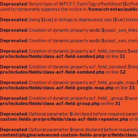
Deprecated
: Return type of WPCF7_FormTag::offsetUnset($offset)
used to temporarily suppress the notice in
/home/ctrestau/publi
Deprecated
: Using ${var} in strings is deprecated, use {$var} inste
Deprecated
: Creation of dynamic property wpdb::$yoast_seo_links
Deprecated
: Creation of dynamic property wpdb::$yoast_seo_meta
Deprecated
: Creation of dynamic property acf_field_oembed::$wid
pro/includes/fields/class-acf-field-oembed.php
on line
31
Deprecated
: Creation of dynamic property acf_field_oembed::$hei
pro/includes/fields/class-acf-field-oembed.php
on line
32
Deprecated
: Creation of dynamic property acf_field_google_map::
pro/includes/fields/class-acf-field-google-map.php
on line
33
Deprecated
: Creation of dynamic property acf_field__group::$hav
pro/includes/fields/class-acf-field-group.php
on line
31
Deprecated
: Optional parameter $i declared before required parame
custom-fields-pro/pro/fields/class-acf-field-repeater.php
on l
Deprecated
: Optional parameter $name declared before required pa
content/plugins/advanced-custom-fields-pro/pro/fields/class-