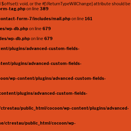
offset): void, or the #[\ReturnTypeWillChange] attribute should be
form-tag.php
on line
389
ontact-form-7/includes/mail.php
on line
161
des/wp-db.php
on line
679
des/wp-db.php
on line
679
ent/plugins/advanced-custom-fields-
tent/plugins/advanced-custom-fields-
coon/wp-content/plugins/advanced-custom-fields-
content/plugins/advanced-custom-fields-
ctrestau/public_html/cocoon/wp-content/plugins/advanced-
e/ctrestau/public_html/cocoon/wp-