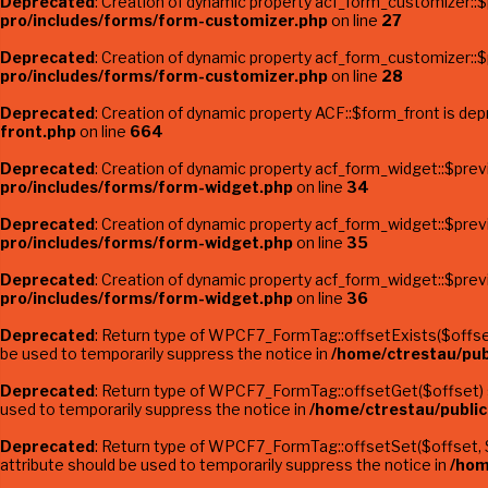
Deprecated
: Creation of dynamic property acf_form_customizer::$
pro/includes/forms/form-customizer.php
on line
27
Deprecated
: Creation of dynamic property acf_form_customizer::
pro/includes/forms/form-customizer.php
on line
28
Deprecated
: Creation of dynamic property ACF::$form_front is de
front.php
on line
664
Deprecated
: Creation of dynamic property acf_form_widget::$pre
pro/includes/forms/form-widget.php
on line
34
Deprecated
: Creation of dynamic property acf_form_widget::$pre
pro/includes/forms/form-widget.php
on line
35
Deprecated
: Creation of dynamic property acf_form_widget::$prev
pro/includes/forms/form-widget.php
on line
36
Deprecated
: Return type of WPCF7_FormTag::offsetExists($offset)
be used to temporarily suppress the notice in
/home/ctrestau/pub
Deprecated
: Return type of WPCF7_FormTag::offsetGet($offset) s
used to temporarily suppress the notice in
/home/ctrestau/publi
Deprecated
: Return type of WPCF7_FormTag::offsetSet($offset, $v
attribute should be used to temporarily suppress the notice in
/hom