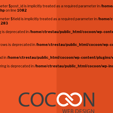
ter $post_id is implicitly treated as a required parameter in
/home/
php
on line
1082
eter $field is implicitly treated as a required parameter in
/home/c
e
283
g is deprecated in
/home/ctrestau/public_html/cocoon/wp-conten
_rows is deprecated in
/home/ctrestau/public_html/cocoon/wp-co
ad in
/home/ctrestau/public_html/cocoon/wp-content/plugins/
string is deprecated in
/home/ctrestau/public_html/cocoon/wp-in