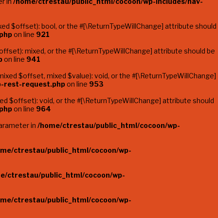
er in
/home/ctrestau/public_html/cocoon/wp-includes/nav-
d $offset): bool, or the #[\ReturnTypeWillChange] attribute should
.php
on line
921
fset): mixed, or the #[\ReturnTypeWillChange] attribute should be
p
on line
941
ixed $offset, mixed $value): void, or the #[\ReturnTypeWillChange]
p-rest-request.php
on line
953
 $offset): void, or the #[\ReturnTypeWillChange] attribute should
.php
on line
964
parameter in
/home/ctrestau/public_html/cocoon/wp-
ome/ctrestau/public_html/cocoon/wp-
e/ctrestau/public_html/cocoon/wp-
ome/ctrestau/public_html/cocoon/wp-